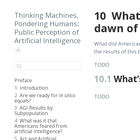
10
What
Thinking Machines,
Pondering Humans:
dawn of 
Public Perception of
Artificial Intelligence
What did American
the results of this
TODO
10.1
What’
Preface
1
Introduction
2
Are we ready for
in silico
TODO
equals?
3
AGI Results by
Subpopulation
4
What was it that
Americans feared from
artificial intelligence?
5
Art and Artificial