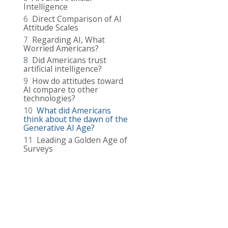
Intelligence
6
Direct Comparison of AI
Attitude Scales
7
Regarding AI, What
Worried Americans?
8
Did Americans trust
artificial intelligence?
9
How do attitudes toward
AI compare to other
technologies?
10
What did Americans
think about the dawn of the
Generative AI Age?
11
Leading a Golden Age of
Surveys