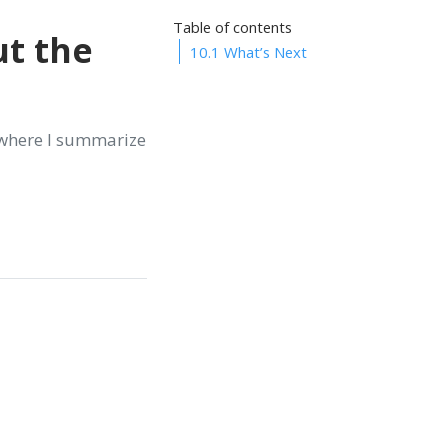
Table of contents
ut the
10.1
What’s Next
 where I summarize