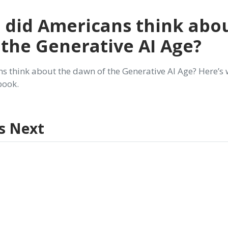
 did Americans think abo
the Generative AI Age?
s think about the dawn of the Generative AI Age? Here’s
 book.
s Next