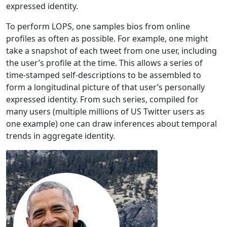
expressed identity.
To perform LOPS, one samples bios from online
profiles as often as possible. For example, one might
take a snapshot of each tweet from one user, including
the user’s profile at the time. This allows a series of
time-stamped self-descriptions to be assembled to
form a longitudinal picture of that user’s personally
expressed identity. From such series, compiled for
many users (multiple millions of US Twitter users as
one example) one can draw inferences about temporal
trends in aggregate identity.