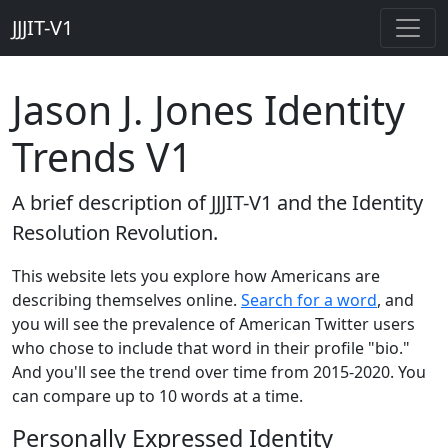
JJJIT-V1
Jason J. Jones Identity
Trends V1
A brief description of JJJIT-V1 and the Identity
Resolution Revolution.
This website lets you explore how Americans are
describing themselves online.
Search for a word
, and
you will see the prevalence of American Twitter users
who chose to include that word in their profile "bio."
And you'll see the trend over time from 2015-2020. You
can compare up to 10 words at a time.
Personally Expressed Identity