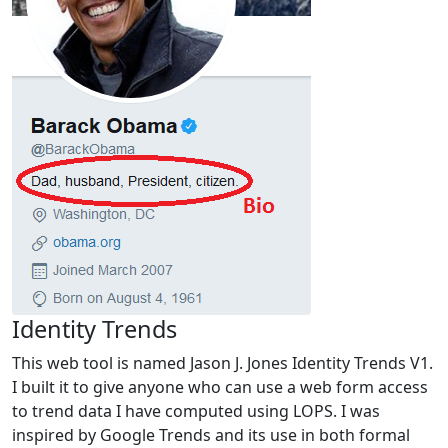
Identity Trends
This web tool is named Jason J. Jones Identity Trends V1.
I built it to give anyone who can use a web form access
to trend data I have computed using LOPS. I was
inspired by Google Trends and its use in both formal