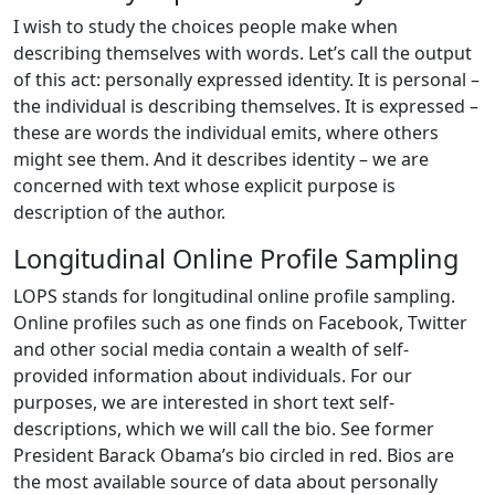
I wish to study the choices people make when
describing themselves with words. Let’s call the output
of this act: personally expressed identity. It is personal –
the individual is describing themselves. It is expressed –
these are words the individual emits, where others
might see them. And it describes identity – we are
concerned with text whose explicit purpose is
description of the author.
Longitudinal Online Profile Sampling
LOPS stands for longitudinal online profile sampling.
Online profiles such as one finds on Facebook, Twitter
and other social media contain a wealth of self-
provided information about individuals. For our
purposes, we are interested in short text self-
descriptions, which we will call the bio. See former
President Barack Obama’s bio circled in red. Bios are
the most available source of data about personally