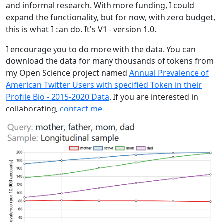
and informal research. With more funding, I could
expand the functionality, but for now, with zero budget,
this is what I can do. It's V1 - version 1.0.
I encourage you to do more with the data. You can
download the data for many thousands of tokens from
my Open Science project named
Annual Prevalence of
American Twitter Users with specified Token in their
Profile Bio - 2015-2020 Data
. If you are interested in
collaborating,
contact me
.