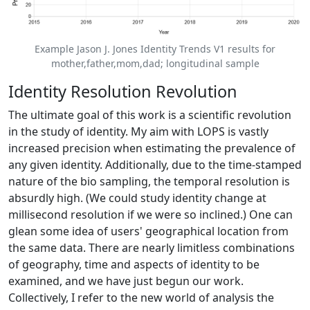
Example Jason J. Jones Identity Trends V1 results for
mother,father,mom,dad; longitudinal sample
Identity Resolution Revolution
The ultimate goal of this work is a scientific revolution
in the study of identity. My aim with LOPS is vastly
increased precision when estimating the prevalence of
any given identity. Additionally, due to the time-stamped
nature of the bio sampling, the temporal resolution is
absurdly high. (We could study identity change at
millisecond resolution if we were so inclined.) One can
glean some idea of users' geographical location from
the same data. There are nearly limitless combinations
of geography, time and aspects of identity to be
examined, and we have just begun our work.
Collectively, I refer to the new world of analysis the