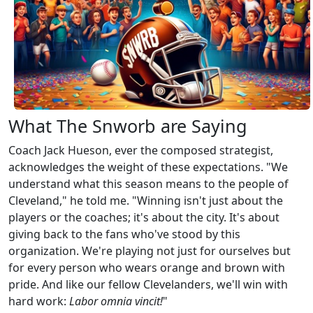
What The Snworb are Saying
Coach Jack Hueson, ever the composed strategist,
acknowledges the weight of these expectations. "We
understand what this season means to the people of
Cleveland," he told me. "Winning isn't just about the
players or the coaches; it's about the city. It's about
giving back to the fans who've stood by this
organization. We're playing not just for ourselves but
for every person who wears orange and brown with
pride. And like our fellow Clevelanders, we'll win with
hard work:
Labor omnia vincit!
"