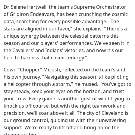
Dr. Selene Hartwell, the team's Supreme Orchestrator
of Gridiron Endeavors, has been crunching the cosmic
data, searching for every possible advantage. "The
stars are aligned in our favor," she explains. "There's a
unique synergy between the celestial patterns this
season and our players' performances. We've seen it in
the Cavaliers' and Indians' victories, and now it's our
turn to harness that cosmic energy."
Cown "Chopper" McJosh, reflected on the team's and
his own journey, "Navigating this season is like piloting
a helicopter through a storm," he mused. "You've got to
stay steady, keep your eyes on the horizon, and trust
your crew. Every game is another gust of wind trying to
knock us off course, but with the right teamwork and
precision, we'll soar above it all. The city of Cleveland is
our ground control, guiding us with their unwavering
support. We're ready to lift off and bring home the
championship."