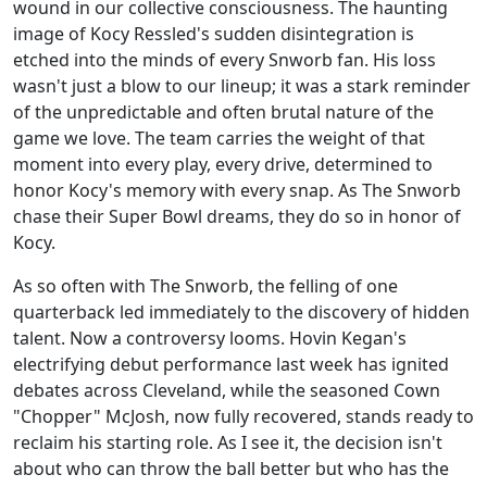
wound in our collective consciousness. The haunting
image of Kocy Ressled's sudden disintegration is
etched into the minds of every Snworb fan. His loss
wasn't just a blow to our lineup; it was a stark reminder
of the unpredictable and often brutal nature of the
game we love. The team carries the weight of that
moment into every play, every drive, determined to
honor Kocy's memory with every snap. As The Snworb
chase their Super Bowl dreams, they do so in honor of
Kocy.
As so often with The Snworb, the felling of one
quarterback led immediately to the discovery of hidden
talent. Now a controversy looms. Hovin Kegan's
electrifying debut performance last week has ignited
debates across Cleveland, while the seasoned Cown
"Chopper" McJosh, now fully recovered, stands ready to
reclaim his starting role. As I see it, the decision isn't
about who can throw the ball better but who has the