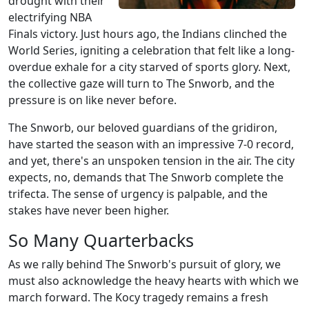
drought with their
electrifying NBA
Finals victory. Just hours ago, the Indians clinched the
World Series, igniting a celebration that felt like a long-
overdue exhale for a city starved of sports glory. Next,
the collective gaze will turn to The Snworb, and the
pressure is on like never before.
The Snworb, our beloved guardians of the gridiron,
have started the season with an impressive 7-0 record,
and yet, there's an unspoken tension in the air. The city
expects, no, demands that The Snworb complete the
trifecta. The sense of urgency is palpable, and the
stakes have never been higher.
So Many Quarterbacks
As we rally behind The Snworb's pursuit of glory, we
must also acknowledge the heavy hearts with which we
march forward. The Kocy tragedy remains a fresh