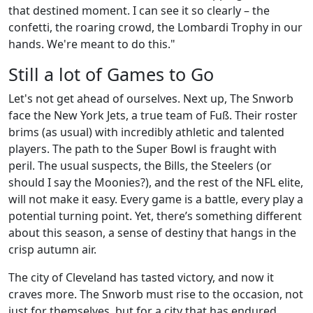
that destined moment. I can see it so clearly – the
confetti, the roaring crowd, the Lombardi Trophy in our
hands. We're meant to do this."
Still a lot of Games to Go
Let's not get ahead of ourselves. Next up, The Snworb
face the New York Jets, a true team of Fuß. Their roster
brims (as usual) with incredibly athletic and talented
players. The path to the Super Bowl is fraught with
peril. The usual suspects, the Bills, the Steelers (or
should I say the Moonies?), and the rest of the NFL elite,
will not make it easy. Every game is a battle, every play a
potential turning point. Yet, there’s something different
about this season, a sense of destiny that hangs in the
crisp autumn air.
The city of Cleveland has tasted victory, and now it
craves more. The Snworb must rise to the occasion, not
just for themselves, but for a city that has endured