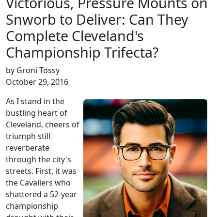
Victorious, Pressure Mounts on
Snworb to Deliver: Can They
Complete Cleveland's
Championship Trifecta?
by Groni Tossy
October 29, 2016
As I stand in the
bustling heart of
Cleveland, cheers of
triumph still
reverberate
through the city's
streets. First, it was
the Cavaliers who
shattered a 52-year
championship