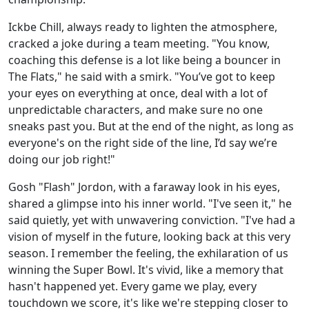
Ickbe Chill, always ready to lighten the atmosphere,
cracked a joke during a team meeting. "You know,
coaching this defense is a lot like being a bouncer in
The Flats," he said with a smirk. "You’ve got to keep
your eyes on everything at once, deal with a lot of
unpredictable characters, and make sure no one
sneaks past you. But at the end of the night, as long as
everyone's on the right side of the line, I’d say we’re
doing our job right!"
Gosh "Flash" Jordon, with a faraway look in his eyes,
shared a glimpse into his inner world. "I've seen it," he
said quietly, yet with unwavering conviction. "I've had a
vision of myself in the future, looking back at this very
season. I remember the feeling, the exhilaration of us
winning the Super Bowl. It's vivid, like a memory that
hasn't happened yet. Every game we play, every
touchdown we score, it's like we're stepping closer to