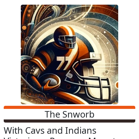
The Snworb
With Cavs and Indians