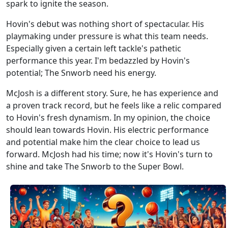
spark to ignite the season.
Hovin's debut was nothing short of spectacular. His
playmaking under pressure is what this team needs.
Especially given a certain left tackle's pathetic
performance this year. I'm bedazzled by Hovin's
potential; The Snworb need his energy.
McJosh is a different story. Sure, he has experience and
a proven track record, but he feels like a relic compared
to Hovin's fresh dynamism. In my opinion, the choice
should lean towards Hovin. His electric performance
and potential make him the clear choice to lead us
forward. McJosh had his time; now it's Hovin's turn to
shine and take The Snworb to the Super Bowl.