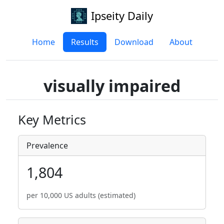
Ipseity Daily
Home
Results
Download
About
visually impaired
Key Metrics
Prevalence
1,804
per 10,000 US adults (estimated)