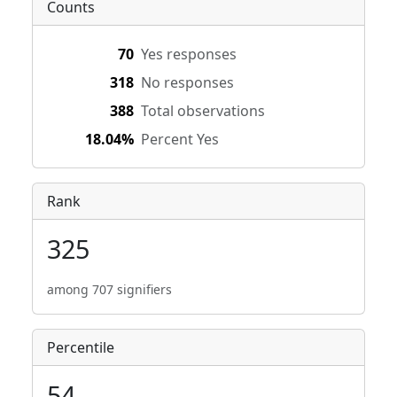
Counts
70
Yes responses
318
No responses
388
Total observations
18.04%
Percent Yes
Rank
325
among 707 signifiers
Percentile
54