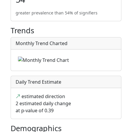
greater prevalence than 54% of signifiers
Trends
Monthly Trend Charted
Daily Trend Estimate
estimated direction
2 estimated daily change
at p-value of 0.39
Demographics