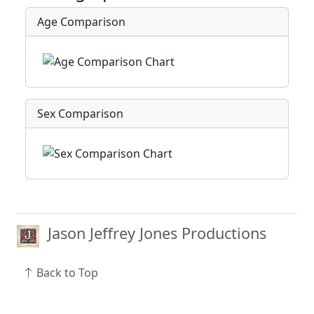
Age Comparison
Sex Comparison
Jason Jeffrey Jones Productions
Back to Top