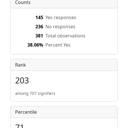
Counts
145
Yes responses
236
No responses
381
Total observations
38.06%
Percent Yes
Rank
203
among 707 signifiers
Percentile
71