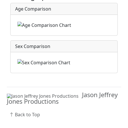
Age Comparison
Sex Comparison
Jason Jeffrey
Jones Productions
Back to Top