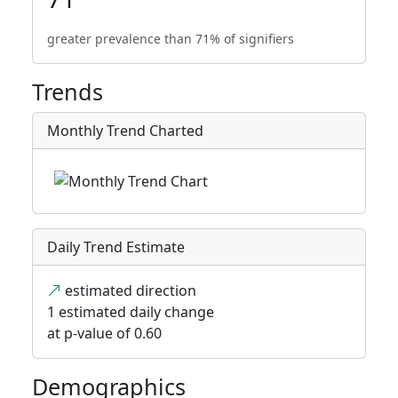
greater prevalence than 71% of signifiers
Trends
Monthly Trend Charted
Daily Trend Estimate
estimated direction
1 estimated daily change
at p-value of 0.60
Demographics