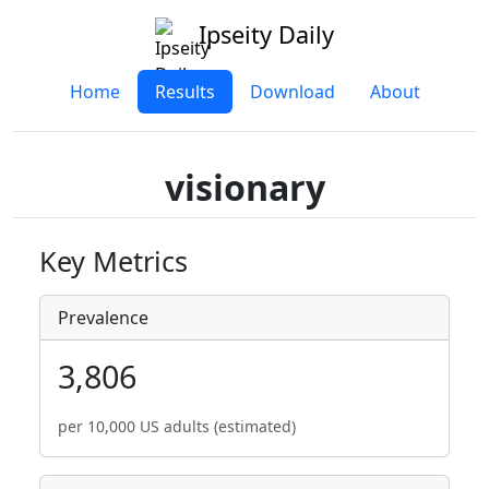
Ipseity Daily
Home
Results
Download
About
visionary
Key Metrics
Prevalence
3,806
per 10,000 US adults (estimated)