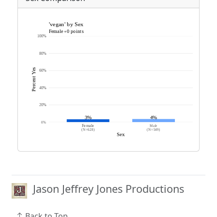
Jason Jeffrey Jones Productions
Back to Top