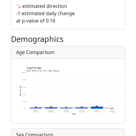
estimated direction
-1 estimated daily change
at p-value of 0.16
Demographics
Age Comparison
Sex Comparison