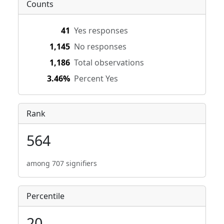
Counts
41
Yes responses
1,145
No responses
1,186
Total observations
3.46%
Percent Yes
Rank
564
among 707 signifiers
Percentile
20