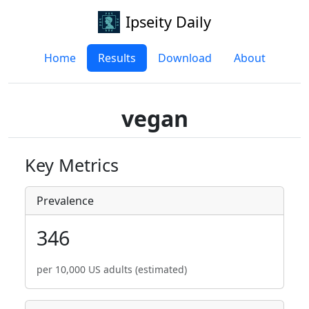
Ipseity Daily
Home
Results
Download
About
vegan
Key Metrics
Prevalence
346
per 10,000 US adults (estimated)