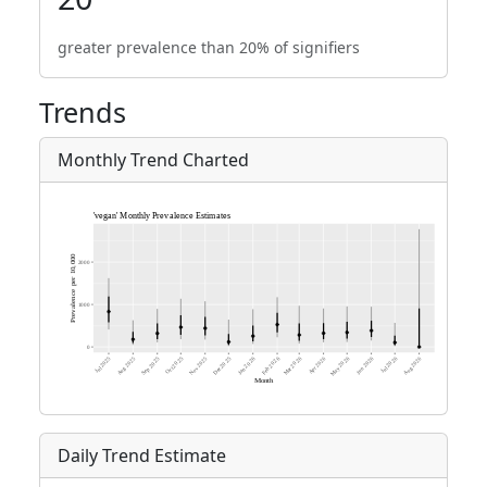
greater prevalence than 20% of signifiers
Trends
Monthly Trend Charted
Daily Trend Estimate