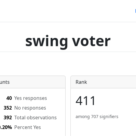
swing voter
unts
Rank
411
40
Yes responses
352
No responses
among 707 signifiers
392
Total observations
0.20%
Percent Yes