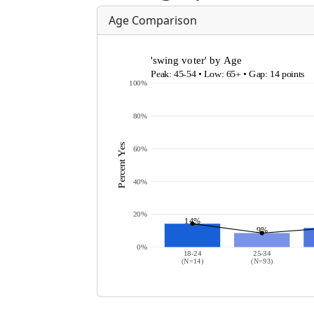
Age Comparison