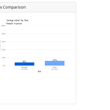
x Comparison