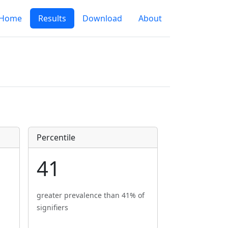
Home
Results
Download
About
Percentile
41
greater prevalence than 41% of
signifiers