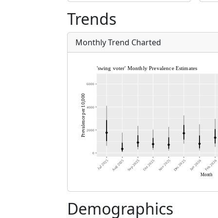
Trends
Monthly Trend Charted
Demographics