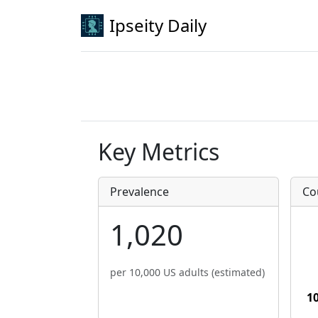
Ipseity Daily
Key Metrics
Prevalence
Co
1,020
per 10,000 US adults (estimated)
1