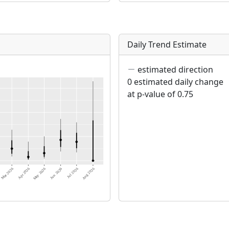
Daily Trend Estimate
estimated direction
0 estimated daily change
at p-value of 0.75