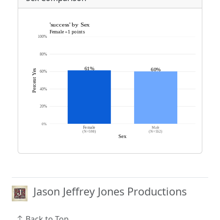
Jason Jeffrey Jones Productions
Back to Top