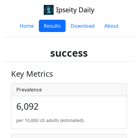
Ipseity Daily
Home
Results
Download
About
success
Key Metrics
Prevalence
6,092
per 10,000 US adults (estimated)