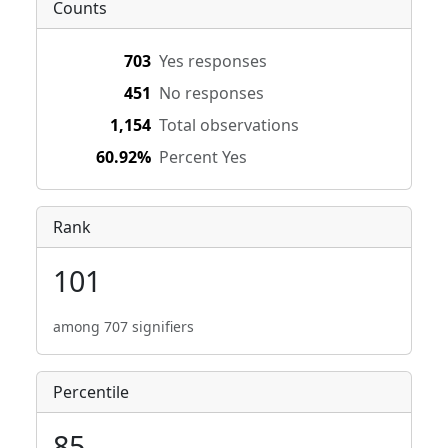
Counts
703
Yes responses
451
No responses
1,154
Total observations
60.92%
Percent Yes
Rank
101
among 707 signifiers
Percentile
85