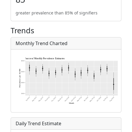
greater prevalence than 85% of signifiers
Trends
Monthly Trend Charted
Daily Trend Estimate