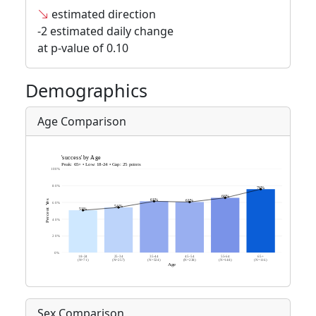
estimated direction
-2 estimated daily change
at p-value of 0.10
Demographics
Age Comparison
Sex Comparison