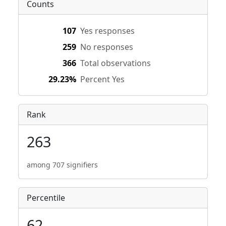
Counts
107
Yes responses
259
No responses
366
Total observations
29.23%
Percent Yes
Rank
263
among 707 signifiers
Percentile
62