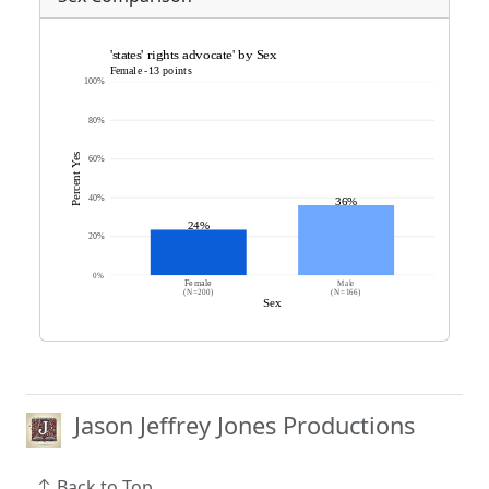
Jason Jeffrey Jones Productions
Back to Top