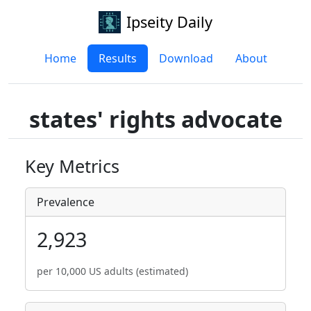
Ipseity Daily
Home
Results
Download
About
states' rights advocate
Key Metrics
Prevalence
2,923
per 10,000 US adults (estimated)