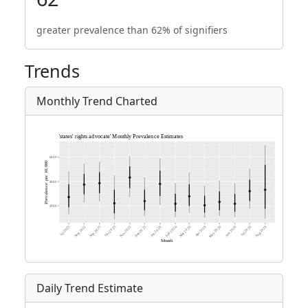
greater prevalence than 62% of signifiers
Trends
Monthly Trend Charted
Daily Trend Estimate