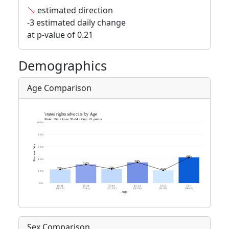
estimated direction
-3 estimated daily change
at p-value of 0.21
Demographics
Age Comparison
Sex Comparison