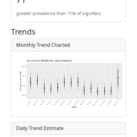
greater prevalence than 71% of signifiers
Trends
Monthly Trend Charted
Daily Trend Estimate