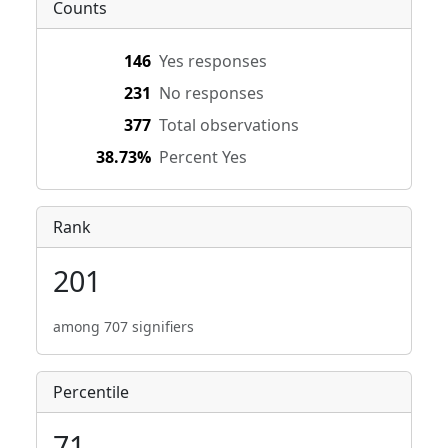
Counts
146
Yes responses
231
No responses
377
Total observations
38.73%
Percent Yes
Rank
201
among 707 signifiers
Percentile
71