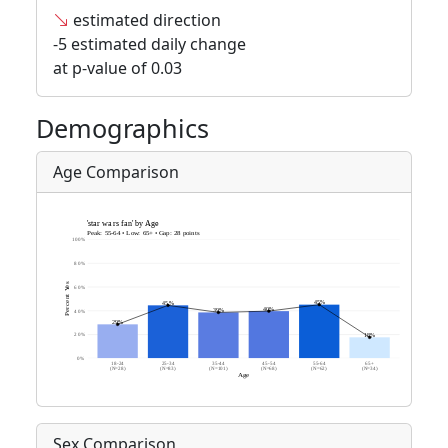
estimated direction
-5 estimated daily change
at p-value of 0.03
Demographics
Age Comparison
Sex Comparison