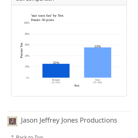
Jason Jeffrey Jones Productions
Back to Top