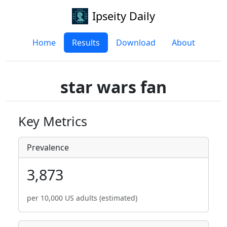
Ipseity Daily
Home
Results
Download
About
star wars fan
Key Metrics
Prevalence
3,873
per 10,000 US adults (estimated)