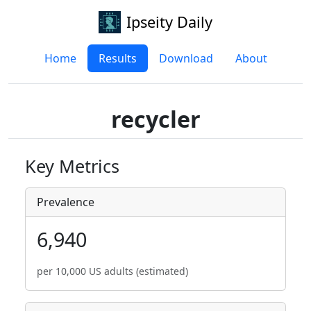
Ipseity Daily
Home
Results
Download
About
recycler
Key Metrics
Prevalence
6,940
per 10,000 US adults (estimated)