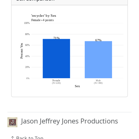
Jason Jeffrey Jones Productions
Back to Top