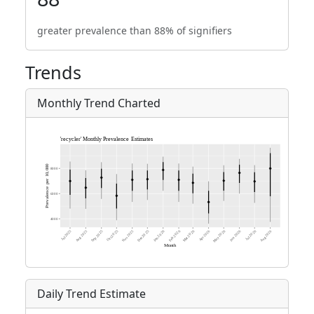
greater prevalence than 88% of signifiers
Trends
Monthly Trend Charted
Daily Trend Estimate