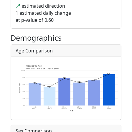
estimated direction
1 estimated daily change
at p-value of 0.60
Demographics
Age Comparison
Sex Comparison