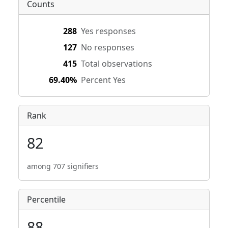
Counts
288
Yes responses
127
No responses
415
Total observations
69.40%
Percent Yes
Rank
82
among 707 signifiers
Percentile
88