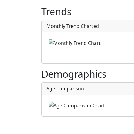
Trends
Monthly Trend Charted
Demographics
Age Comparison