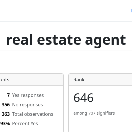
real estate agent
unts
Rank
646
7
Yes responses
356
No responses
among 707 signifiers
363
Total observations
.93%
Percent Yes