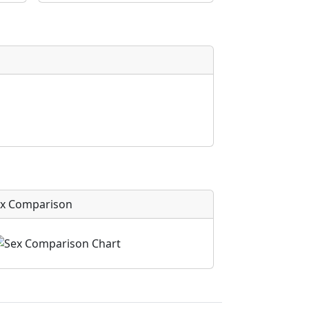
x Comparison