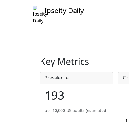
Ipseity Daily
Key Metrics
Prevalence
Co
193
per 10,000 US adults (estimated)
1