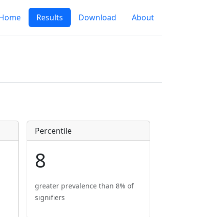
Home
Results
Download
About
Percentile
8
greater prevalence than 8% of
signifiers