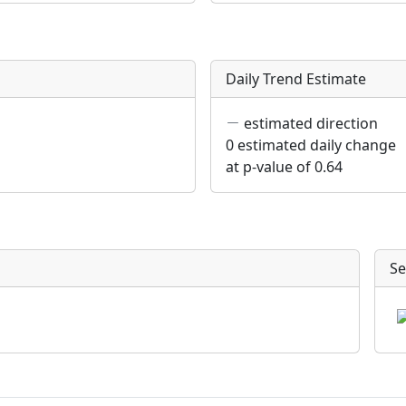
Daily Trend Estimate
estimated direction
0 estimated daily change
at p-value of 0.64
Se