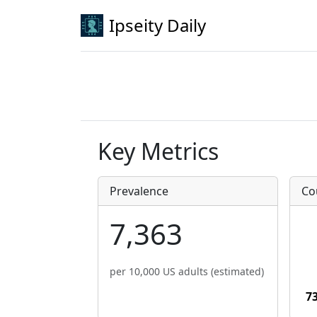
Ipseity Daily
Key Metrics
Prevalence
Co
7,363
per 10,000 US adults (estimated)
7