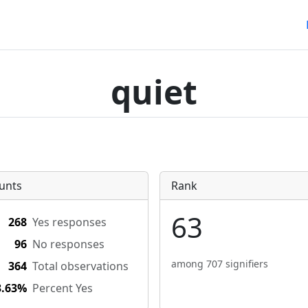
quiet
unts
Rank
63
268
Yes responses
96
No responses
among 707 signifiers
364
Total observations
3.63%
Percent Yes