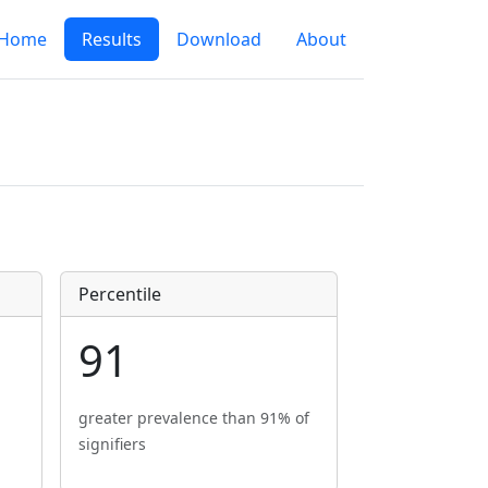
Home
Results
Download
About
Percentile
91
greater prevalence than 91% of
signifiers