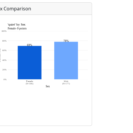
x Comparison