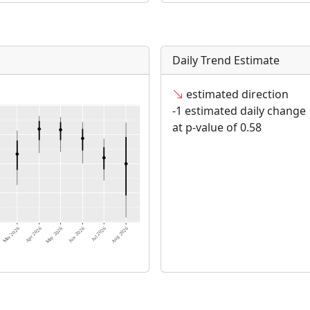
Daily Trend Estimate
estimated direction
-1 estimated daily change
at p-value of 0.58