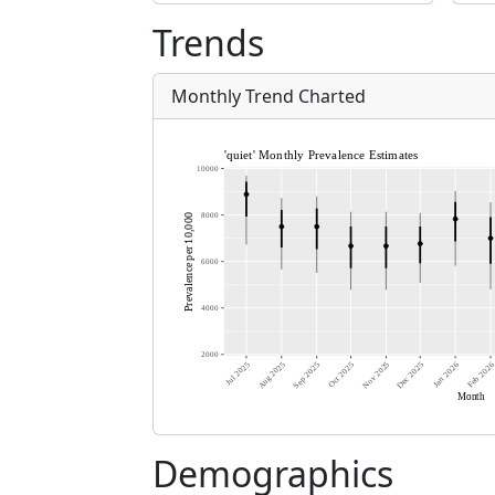
Trends
Monthly Trend Charted
Demographics