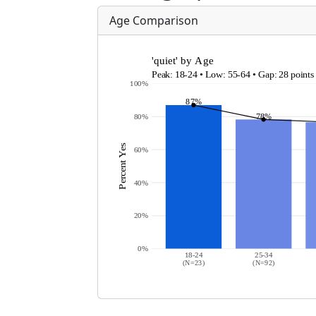
Age Comparison