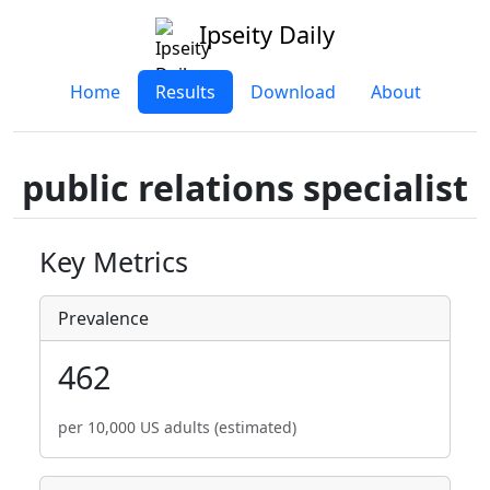
Ipseity Daily
Home
Results
Download
About
public relations specialist
Key Metrics
Prevalence
462
per 10,000 US adults (estimated)