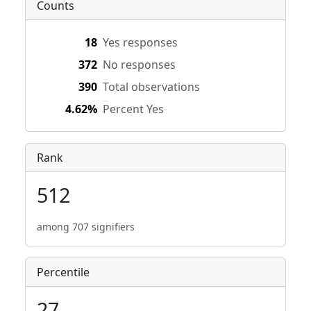
Counts
18
Yes responses
372
No responses
390
Total observations
4.62%
Percent Yes
Rank
512
among 707 signifiers
Percentile
27