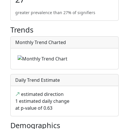
greater prevalence than 27% of signifiers
Trends
Monthly Trend Charted
Daily Trend Estimate
estimated direction
1 estimated daily change
at p-value of 0.63
Demographics