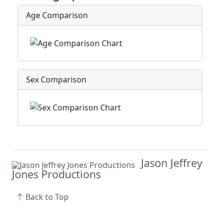
Age Comparison
Sex Comparison
Jason Jeffrey
Jones Productions
Back to Top