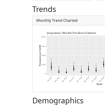
Trends
Monthly Trend Charted
Demographics