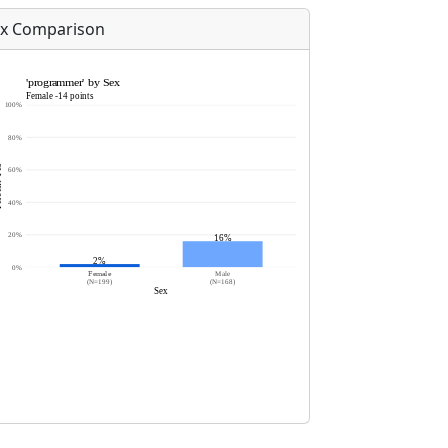
x Comparison