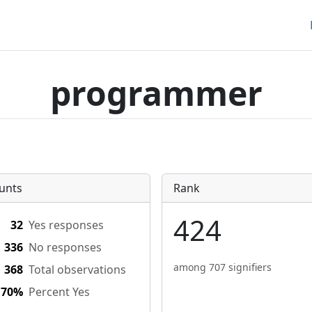
programmer
unts
Rank
424
32
Yes responses
336
No responses
among 707 signifiers
368
Total observations
.70%
Percent Yes