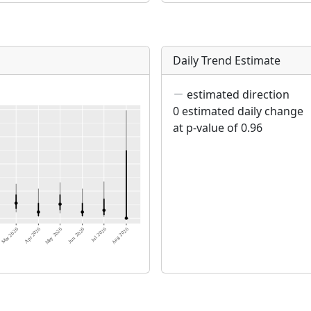
Daily Trend Estimate
estimated direction
0 estimated daily change
at p-value of 0.96