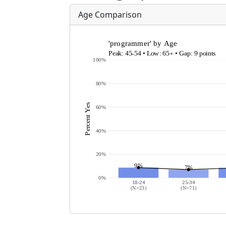
Age Comparison