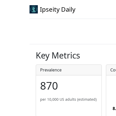
Ipseity Daily
Key Metrics
Prevalence
Co
870
per 10,000 US adults (estimated)
8