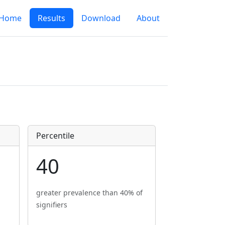
Home
Results
Download
About
Percentile
40
greater prevalence than 40% of
signifiers