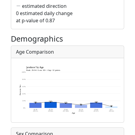
estimated direction
0 estimated daily change
at p-value of 0.87
Demographics
Age Comparison
Sex Comparison