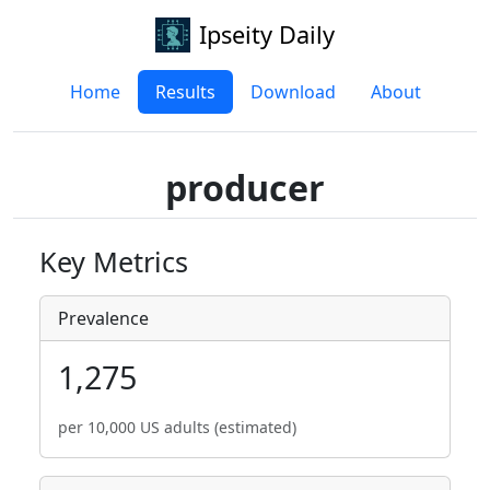
Ipseity Daily
Home
Results
Download
About
producer
Key Metrics
Prevalence
1,275
per 10,000 US adults (estimated)