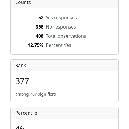
Counts
52
Yes responses
356
No responses
408
Total observations
12.75%
Percent Yes
Rank
377
among 707 signifiers
Percentile
46