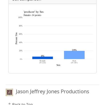
Jason Jeffrey Jones Productions
Back to Top