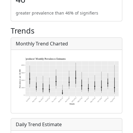
greater prevalence than 46% of signifiers
Trends
Monthly Trend Charted
Daily Trend Estimate