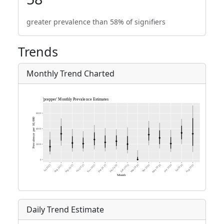
greater prevalence than 58% of signifiers
Trends
Monthly Trend Charted
Daily Trend Estimate