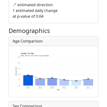
estimated direction
1 estimated daily change
at p-value of 0.64
Demographics
Age Comparison
Sex Comparison