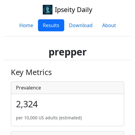
Ipseity Daily
Home
Results
Download
About
prepper
Key Metrics
Prevalence
2,324
per 10,000 US adults (estimated)