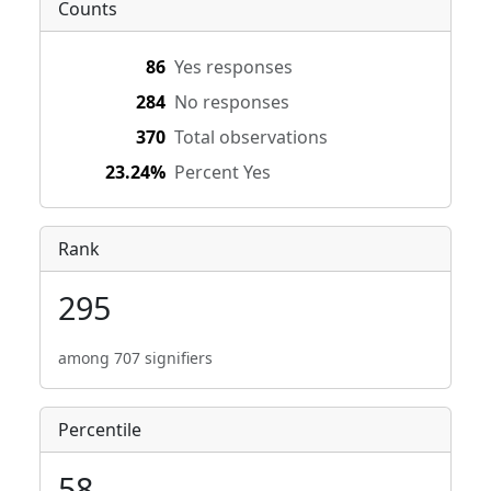
Counts
86
Yes responses
284
No responses
370
Total observations
23.24%
Percent Yes
Rank
295
among 707 signifiers
Percentile
58