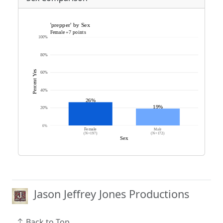
Jason Jeffrey Jones Productions
Back to Top