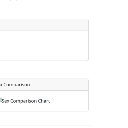
x Comparison