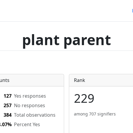
plant parent
unts
Rank
229
127
Yes responses
257
No responses
among 707 signifiers
384
Total observations
3.07%
Percent Yes