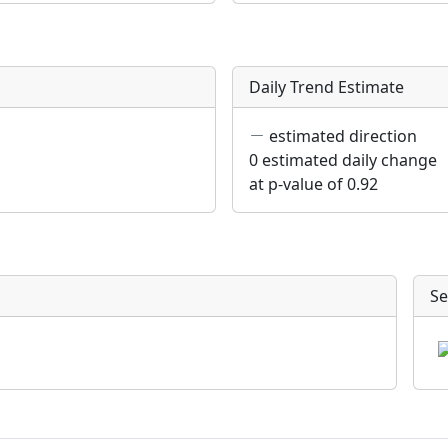
Daily Trend Estimate
estimated direction
0 estimated daily change
at p-value of 0.92
Se