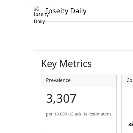
Ipseity Daily
Key Metrics
Prevalence
Co
3,307
per 10,000 US adults (estimated)
3