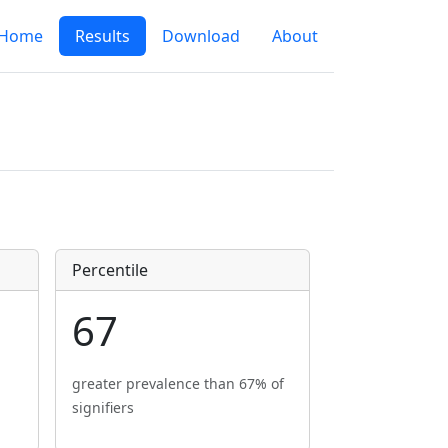
Home
Results
Download
About
Percentile
67
greater prevalence than 67% of
signifiers