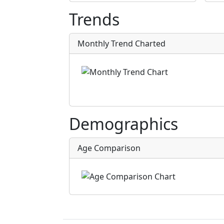
Trends
Monthly Trend Charted
Demographics
Age Comparison