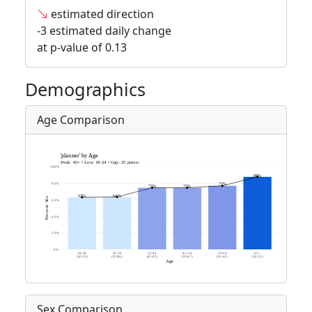
estimated direction
-3 estimated daily change
at p-value of 0.13
Demographics
Age Comparison
Sex Comparison