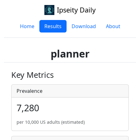
Ipseity Daily
Home
Results
Download
About
planner
Key Metrics
Prevalence
7,280
per 10,000 US adults (estimated)