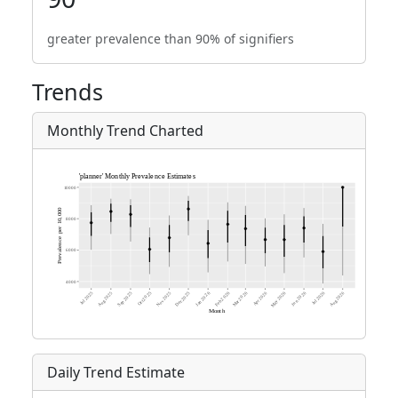
greater prevalence than 90% of signifiers
Trends
Monthly Trend Charted
Daily Trend Estimate