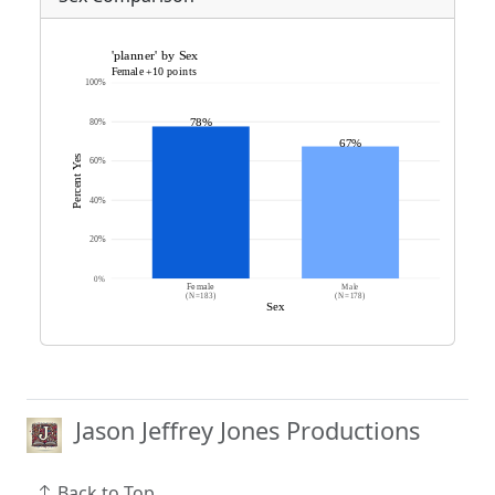
Jason Jeffrey Jones Productions
Back to Top