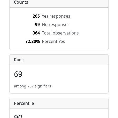
Counts
265
Yes responses
99
No responses
364
Total observations
72.80%
Percent Yes
Rank
69
among 707 signifiers
Percentile
90