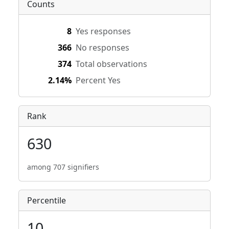
Counts
8
Yes responses
366
No responses
374
Total observations
2.14%
Percent Yes
Rank
630
among 707 signifiers
Percentile
10