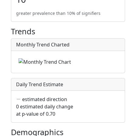
greater prevalence than 10% of signifiers
Trends
Monthly Trend Charted
Daily Trend Estimate
estimated direction
0 estimated daily change
at p-value of 0.70
Demographics