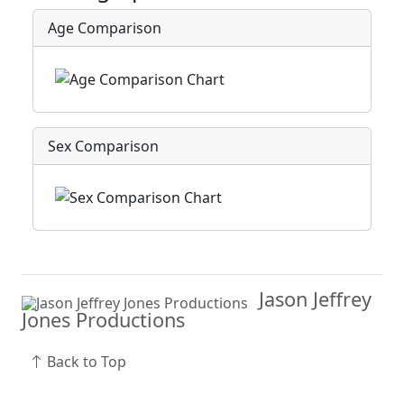
Age Comparison
Sex Comparison
Jason Jeffrey
Jones Productions
Back to Top