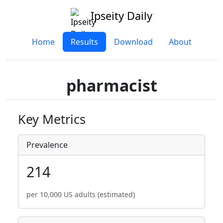
Ipseity Daily
Home
Results
Download
About
pharmacist
Key Metrics
Prevalence
214
per 10,000 US adults (estimated)