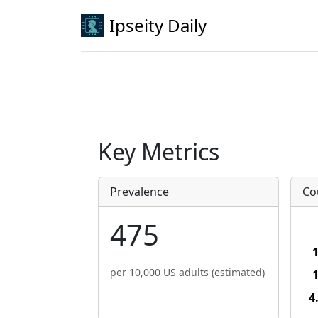
Ipseity Daily
Key Metrics
Prevalence
Co
475
per 10,000 US adults (estimated)
4