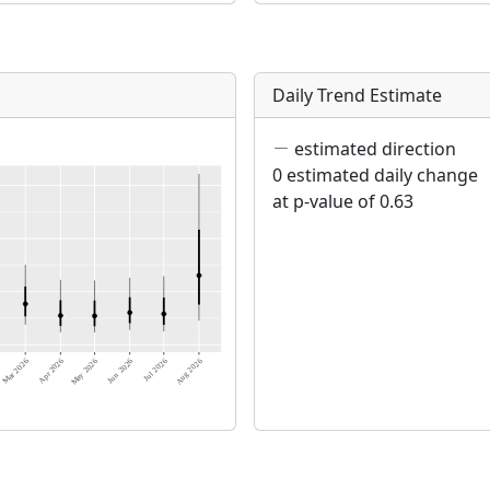
Daily Trend Estimate
estimated direction
0 estimated daily change
at p-value of 0.63