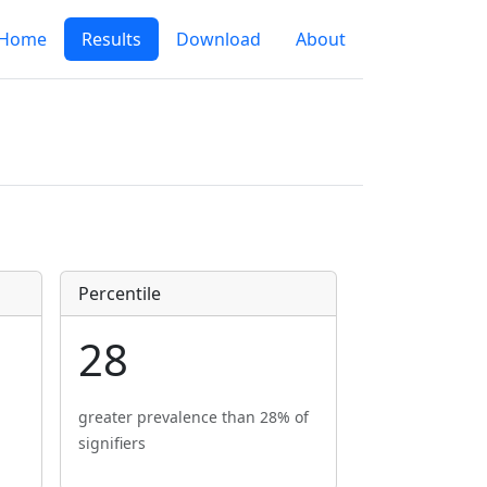
Home
Results
Download
About
Percentile
28
greater prevalence than 28% of
signifiers