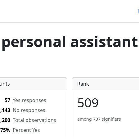
personal assistant
unts
Rank
509
57
Yes responses
1,143
No responses
among 707 signifiers
1,200
Total observations
.75%
Percent Yes