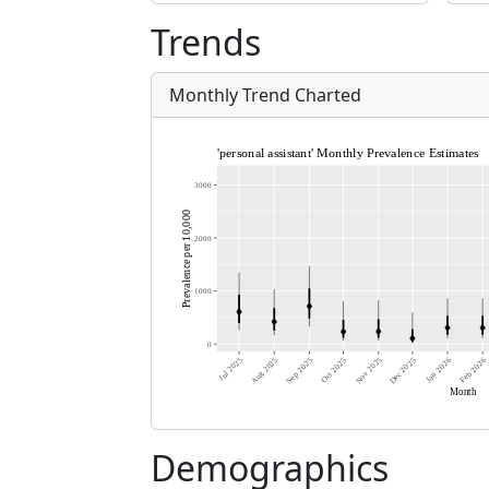
Trends
Monthly Trend Charted
Demographics