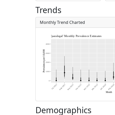
Trends
Monthly Trend Charted
Demographics