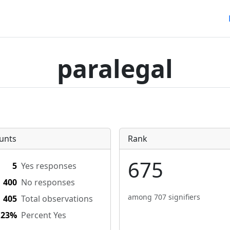
paralegal
unts
Rank
675
5
Yes responses
400
No responses
among 707 signifiers
405
Total observations
.23%
Percent Yes