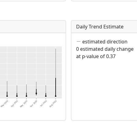
Daily Trend Estimate
estimated direction
0 estimated daily change
at p-value of 0.37