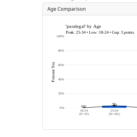
Age Comparison