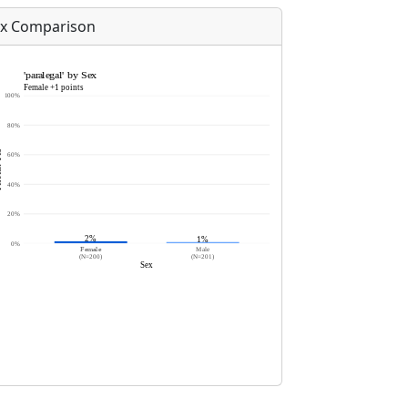
x Comparison