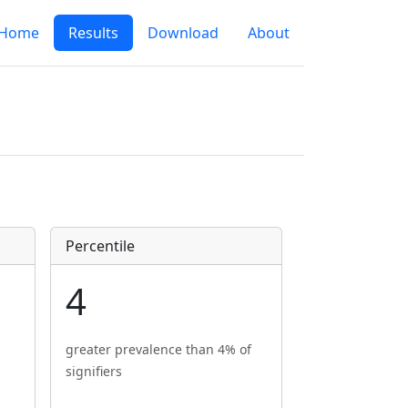
Home
Results
Download
About
Percentile
4
greater prevalence than 4% of
signifiers