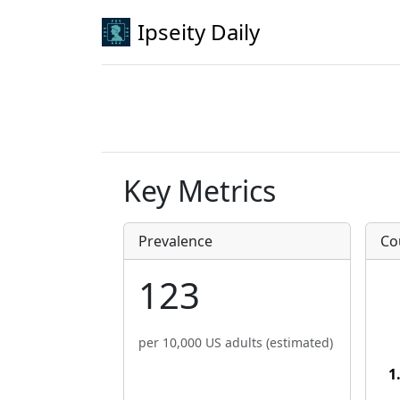
Ipseity Daily
Key Metrics
Prevalence
Co
123
per 10,000 US adults (estimated)
1