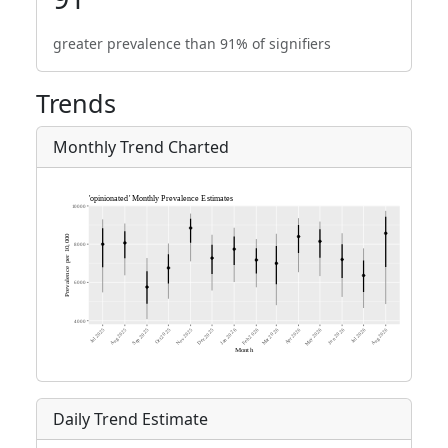
greater prevalence than 91% of signifiers
Trends
Monthly Trend Charted
Daily Trend Estimate