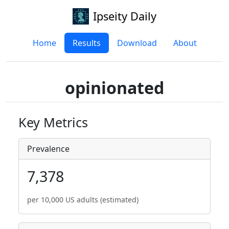
Ipseity Daily
Home
Results
Download
About
opinionated
Key Metrics
Prevalence
7,378
per 10,000 US adults (estimated)