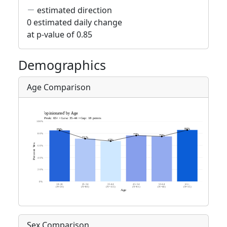
estimated direction
0 estimated daily change
at p-value of 0.85
Demographics
Age Comparison
Sex Comparison