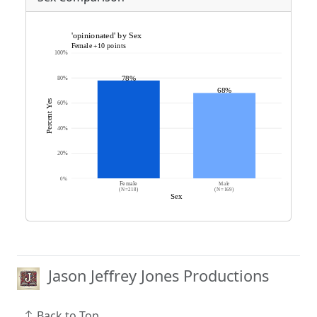
Jason Jeffrey Jones Productions
Back to Top