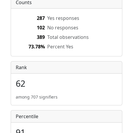
Counts
287
Yes responses
102
No responses
389
Total observations
73.78%
Percent Yes
Rank
62
among 707 signifiers
Percentile
91