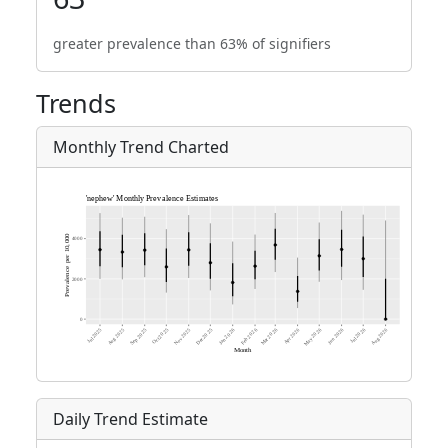
greater prevalence than 63% of signifiers
Trends
Monthly Trend Charted
Daily Trend Estimate