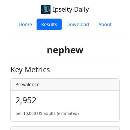
Ipseity Daily
Home
Results
Download
About
nephew
Key Metrics
Prevalence
2,952
per 10,000 US adults (estimated)