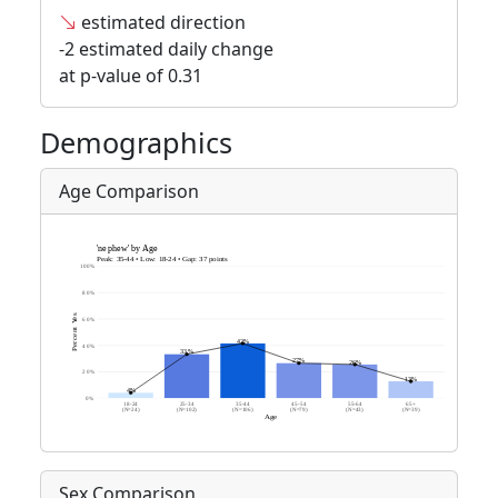
estimated direction
-2 estimated daily change
at p-value of 0.31
Demographics
Age Comparison
Sex Comparison