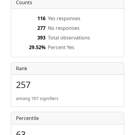
Counts
116
Yes responses
277
No responses
393
Total observations
29.52%
Percent Yes
Rank
257
among 707 signifiers
Percentile
63