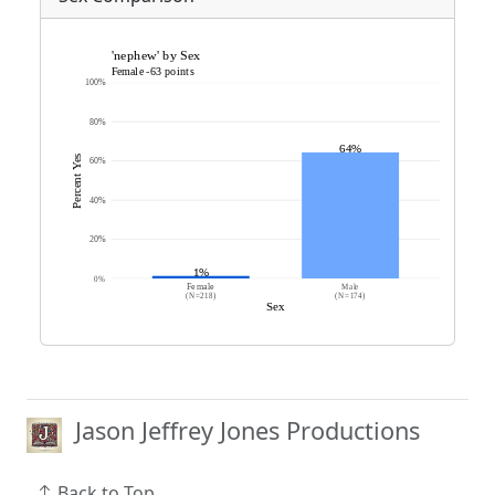
Jason Jeffrey Jones Productions
Back to Top