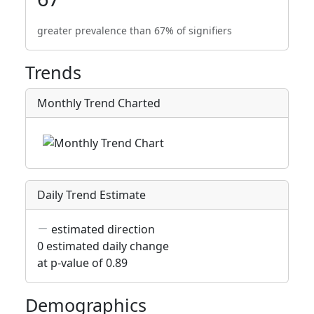
greater prevalence than 67% of signifiers
Trends
Monthly Trend Charted
Daily Trend Estimate
estimated direction
0 estimated daily change
at p-value of 0.89
Demographics