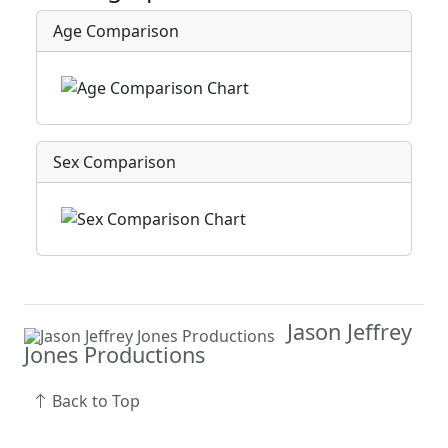
Age Comparison
Sex Comparison
Jason Jeffrey
Jones Productions
Back to Top