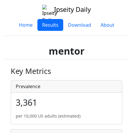
Ipseity Daily
Home
Results
Download
About
mentor
Key Metrics
Prevalence
3,361
per 10,000 US adults (estimated)