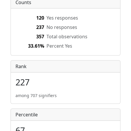
Counts
120
Yes responses
237
No responses
357
Total observations
33.61%
Percent Yes
Rank
227
among 707 signifiers
Percentile
67