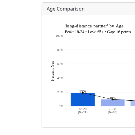
Age Comparison