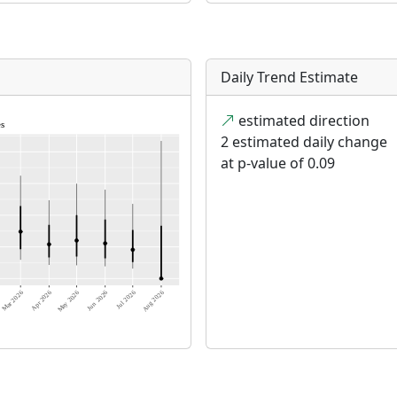
Daily Trend Estimate
estimated direction
2 estimated daily change
at p-value of 0.09