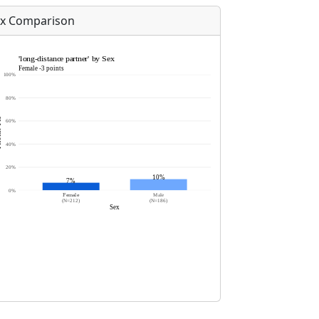
x Comparison