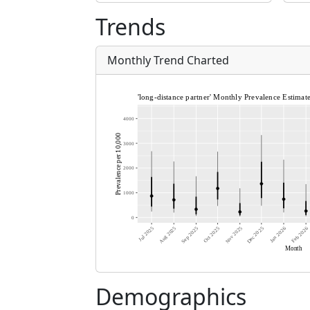
Trends
Monthly Trend Charted
Demographics