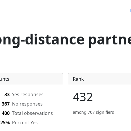
ong-distance partn
unts
Rank
432
33
Yes responses
367
No responses
among 707 signifiers
400
Total observations
.25%
Percent Yes