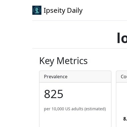
Ipseity Daily
l
Key Metrics
Prevalence
Co
825
per 10,000 US adults (estimated)
8