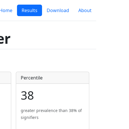
Home
Results
Download
About
er
Percentile
38
greater prevalence than 38% of
signifiers