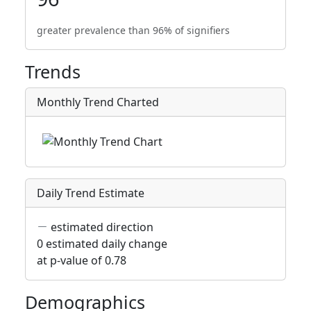
greater prevalence than 96% of signifiers
Trends
Monthly Trend Charted
Daily Trend Estimate
estimated direction
0 estimated daily change
at p-value of 0.78
Demographics