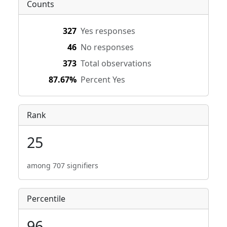
Counts
327
Yes responses
46
No responses
373
Total observations
87.67%
Percent Yes
Rank
25
among 707 signifiers
Percentile
96