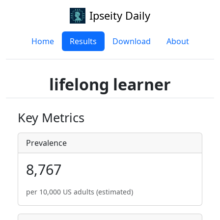
Ipseity Daily
Home
Results
Download
About
lifelong learner
Key Metrics
Prevalence
8,767
per 10,000 US adults (estimated)