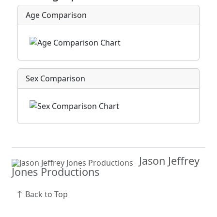
Age Comparison
Sex Comparison
Jason Jeffrey
Jones Productions
Back to Top