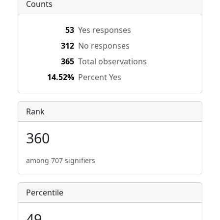
Counts
53
Yes responses
312
No responses
365
Total observations
14.52%
Percent Yes
Rank
360
among 707 signifiers
Percentile
49