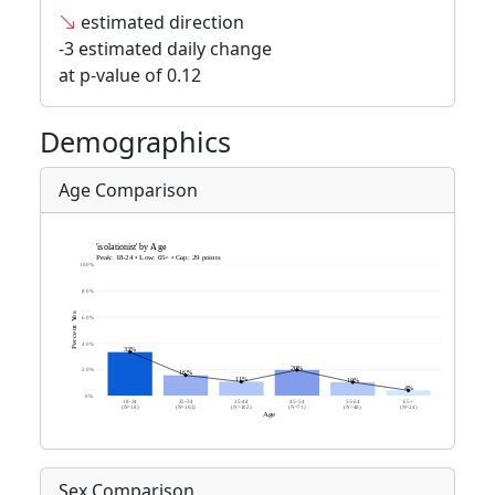
estimated direction
-3 estimated daily change
at p-value of 0.12
Demographics
Age Comparison
Sex Comparison