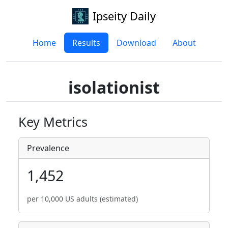
Ipseity Daily
Home
Results
Download
About
isolationist
Key Metrics
Prevalence
1,452
per 10,000 US adults (estimated)