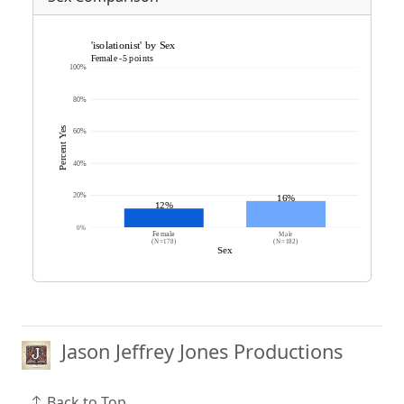
Jason Jeffrey Jones Productions
Back to Top