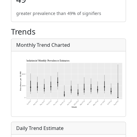
greater prevalence than 49% of signifiers
Trends
Monthly Trend Charted
Daily Trend Estimate