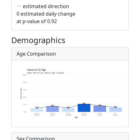
estimated direction
0 estimated daily change
at p-value of 0.92
Demographics
Age Comparison
Sex Comparison