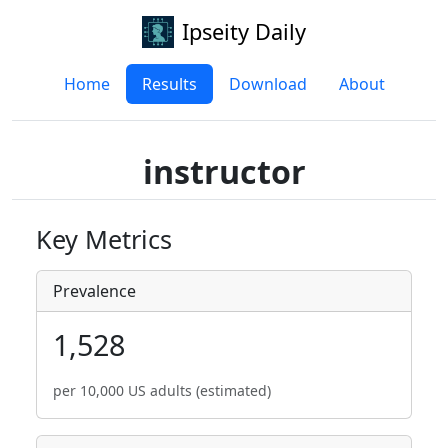
Ipseity Daily
Home
Results
Download
About
instructor
Key Metrics
Prevalence
1,528
per 10,000 US adults (estimated)