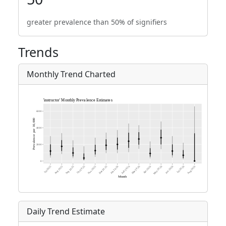
greater prevalence than 50% of signifiers
Trends
Monthly Trend Charted
Daily Trend Estimate