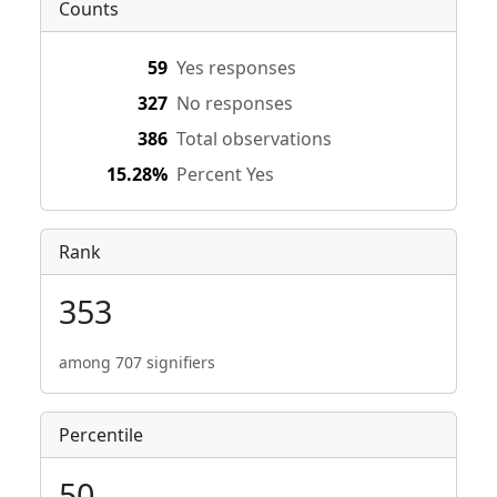
Counts
59
Yes responses
327
No responses
386
Total observations
15.28%
Percent Yes
Rank
353
among 707 signifiers
Percentile
50