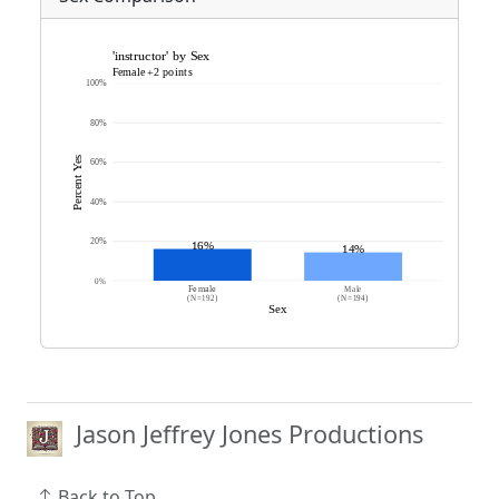
Jason Jeffrey Jones Productions
Back to Top