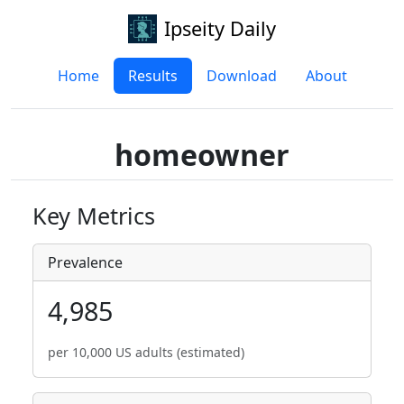
Ipseity Daily
Home
Results
Download
About
homeowner
Key Metrics
Prevalence
4,985
per 10,000 US adults (estimated)