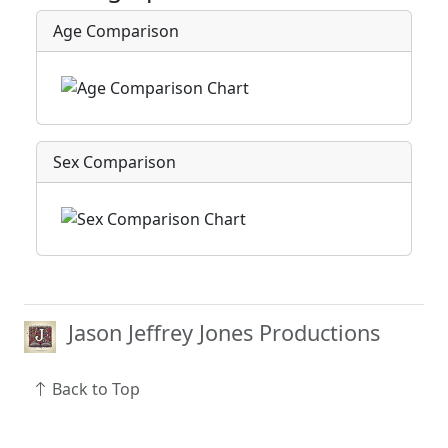
Age Comparison
Sex Comparison
Jason Jeffrey Jones Productions
Back to Top