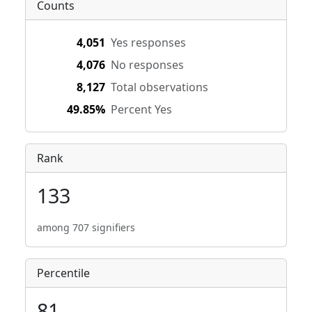
Counts
4,051
Yes responses
4,076
No responses
8,127
Total observations
49.85%
Percent Yes
Rank
133
among 707 signifiers
Percentile
81