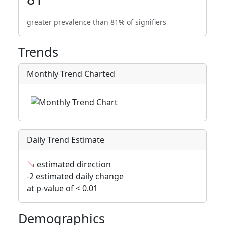
greater prevalence than 81% of signifiers
Trends
Monthly Trend Charted
Daily Trend Estimate
estimated direction
-2 estimated daily change
at p-value of < 0.01
Demographics