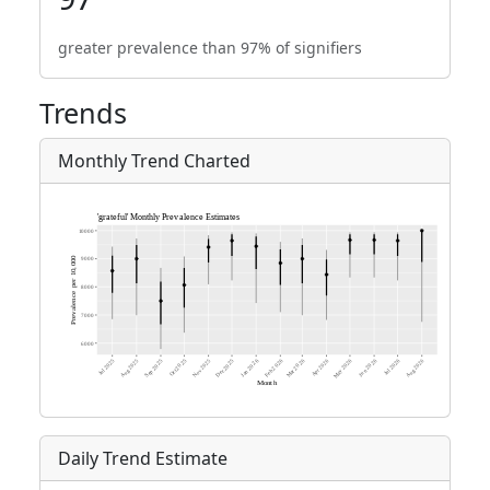
greater prevalence than 97% of signifiers
Trends
Monthly Trend Charted
Daily Trend Estimate