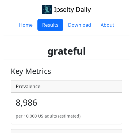
Ipseity Daily
Home
Results
Download
About
grateful
Key Metrics
Prevalence
8,986
per 10,000 US adults (estimated)