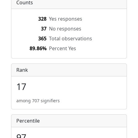
Counts
328
Yes responses
37
No responses
365
Total observations
89.86%
Percent Yes
Rank
17
among 707 signifiers
Percentile
97