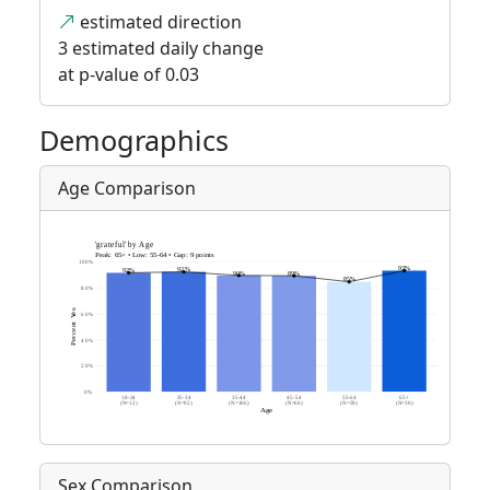
estimated direction
3 estimated daily change
at p-value of 0.03
Demographics
Age Comparison
Sex Comparison