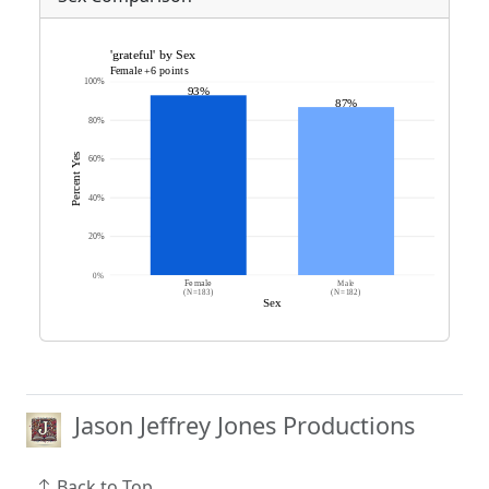
Jason Jeffrey Jones Productions
Back to Top