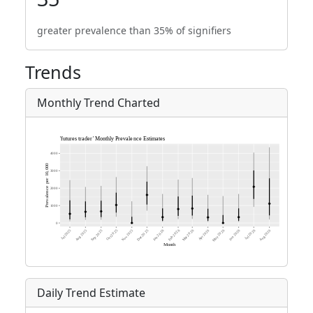
greater prevalence than 35% of signifiers
Trends
Monthly Trend Charted
Daily Trend Estimate