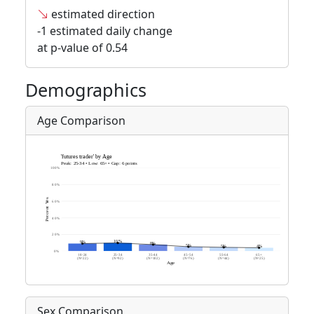
estimated direction
-1 estimated daily change
at p-value of 0.54
Demographics
Age Comparison
Sex Comparison