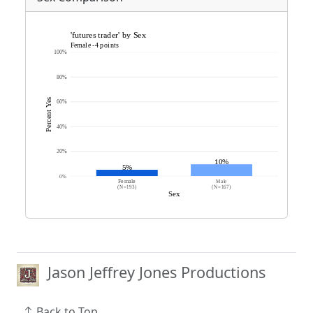
Jason Jeffrey Jones Productions
Back to Top