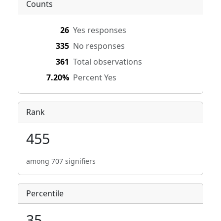
Counts
26
Yes responses
335
No responses
361
Total observations
7.20%
Percent Yes
Rank
455
among 707 signifiers
Percentile
35