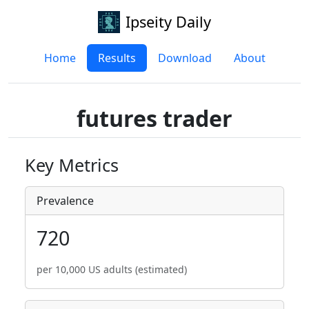
Ipseity Daily
Home
Results
Download
About
futures trader
Key Metrics
Prevalence
720
per 10,000 US adults (estimated)