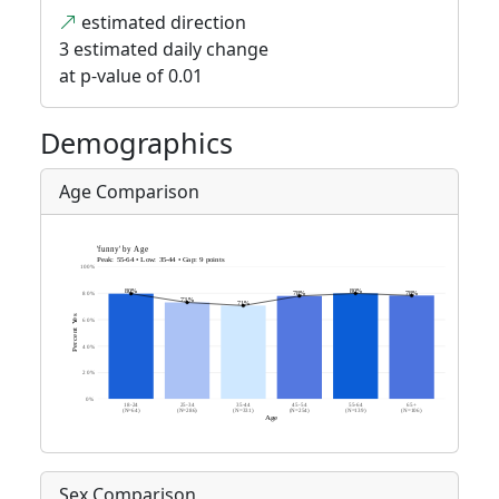
estimated direction
3 estimated daily change
at p-value of 0.01
Demographics
Age Comparison
Sex Comparison