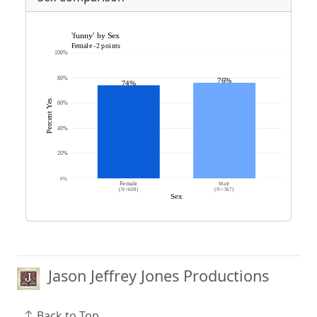
Jason Jeffrey Jones Productions
Back to Top