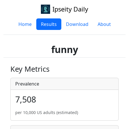
Ipseity Daily
Home
Results
Download
About
funny
Key Metrics
Prevalence
7,508
per 10,000 US adults (estimated)