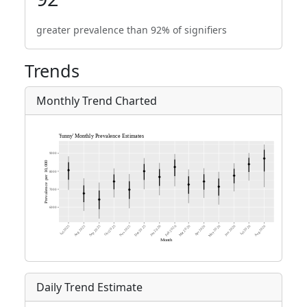
greater prevalence than 92% of signifiers
Trends
Monthly Trend Charted
Daily Trend Estimate