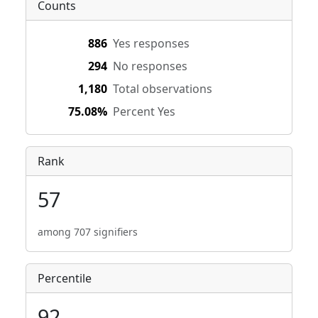
Counts
886
Yes responses
294
No responses
1,180
Total observations
75.08%
Percent Yes
Rank
57
among 707 signifiers
Percentile
92