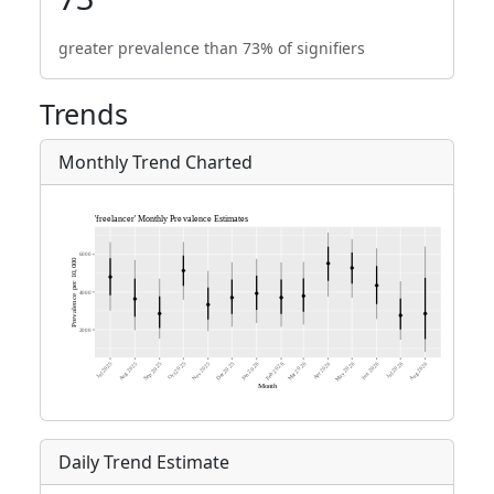
greater prevalence than 73% of signifiers
Trends
Monthly Trend Charted
Daily Trend Estimate