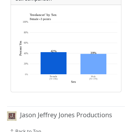
Jason Jeffrey Jones Productions
Back to Top