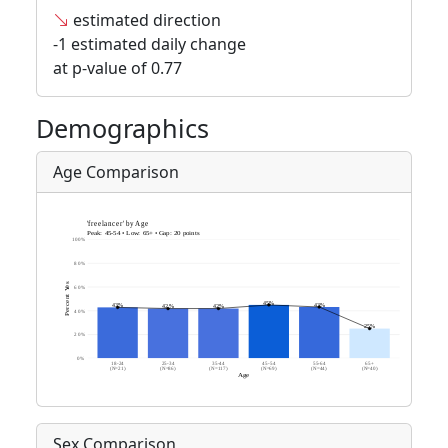
estimated direction
-1 estimated daily change
at p-value of 0.77
Demographics
Age Comparison
Sex Comparison