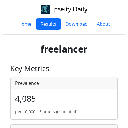
Ipseity Daily
Home
Results
Download
About
freelancer
Key Metrics
Prevalence
4,085
per 10,000 US adults (estimated)