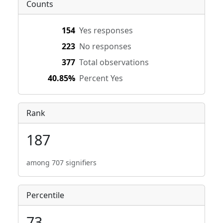
Counts
154
Yes responses
223
No responses
377
Total observations
40.85%
Percent Yes
Rank
187
among 707 signifiers
Percentile
73