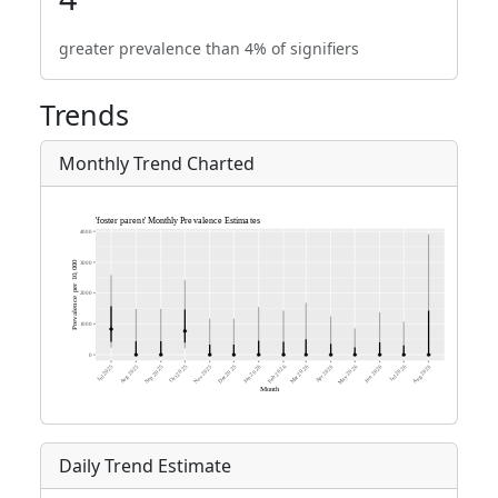
greater prevalence than 4% of signifiers
Trends
Monthly Trend Charted
Daily Trend Estimate