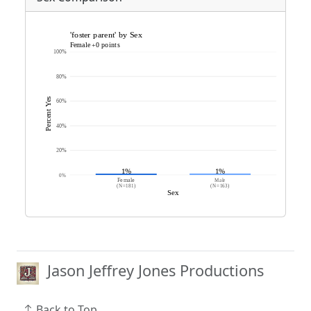
Jason Jeffrey Jones Productions
Back to Top