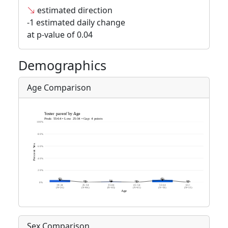
estimated direction
-1 estimated daily change
at p-value of 0.04
Demographics
Age Comparison
Sex Comparison