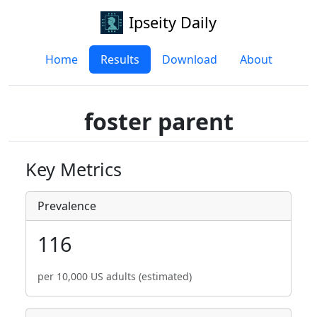
Ipseity Daily
Home
Results
Download
About
foster parent
Key Metrics
Prevalence
116
per 10,000 US adults (estimated)