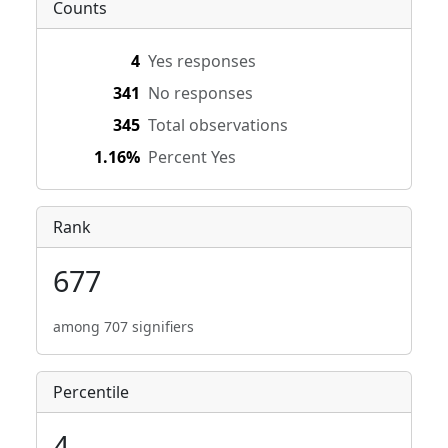
Counts
4
Yes responses
341
No responses
345
Total observations
1.16%
Percent Yes
Rank
677
among 707 signifiers
Percentile
4