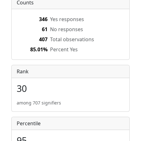
Counts
346
Yes responses
61
No responses
407
Total observations
85.01%
Percent Yes
Rank
30
among 707 signifiers
Percentile
95