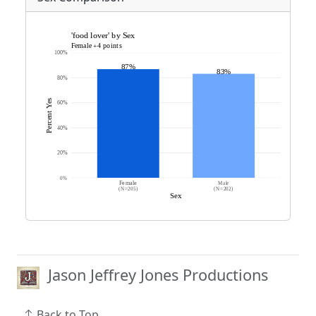
Jason Jeffrey Jones Productions
Back to Top