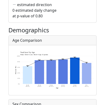
estimated direction
0 estimated daily change
at p-value of 0.80
Demographics
Age Comparison
Sex Comparison