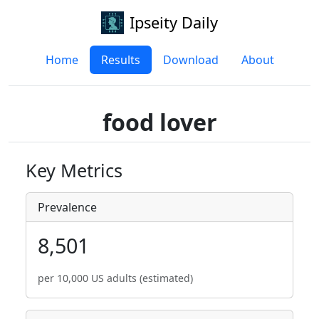
Ipseity Daily
Home
Results
Download
About
food lover
Key Metrics
Prevalence
8,501
per 10,000 US adults (estimated)