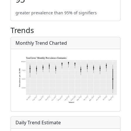
greater prevalence than 95% of signifiers
Trends
Monthly Trend Charted
Daily Trend Estimate