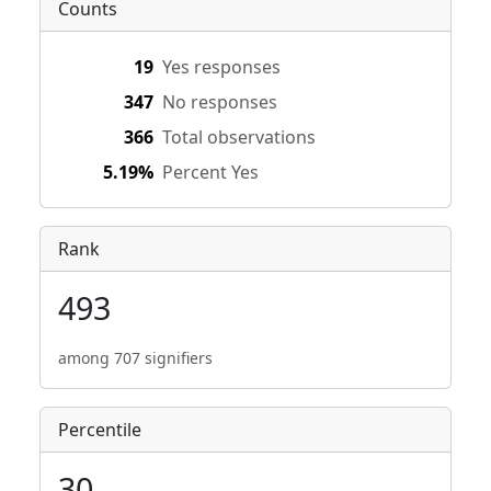
Counts
19
Yes responses
347
No responses
366
Total observations
5.19%
Percent Yes
Rank
493
among 707 signifiers
Percentile
30