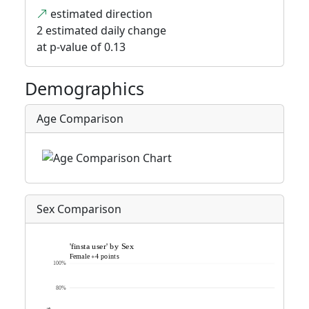
estimated direction
2 estimated daily change
at p-value of 0.13
Demographics
Age Comparison
Sex Comparison