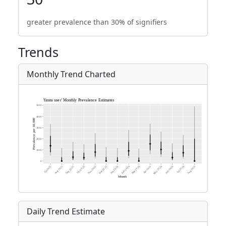
greater prevalence than 30% of signifiers
Trends
Monthly Trend Charted
Daily Trend Estimate