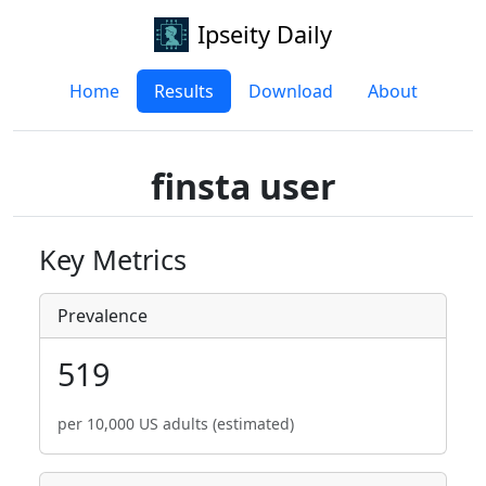
Ipseity Daily
Home
Results
Download
About
finsta user
Key Metrics
Prevalence
519
per 10,000 US adults (estimated)