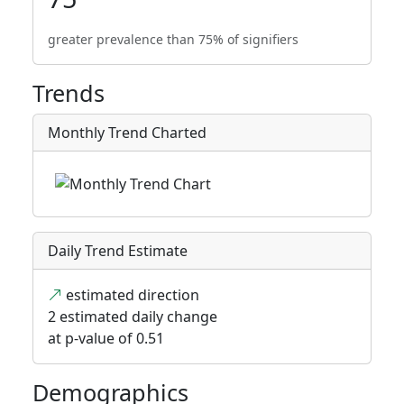
greater prevalence than 75% of signifiers
Trends
Monthly Trend Charted
Daily Trend Estimate
estimated direction
2 estimated daily change
at p-value of 0.51
Demographics