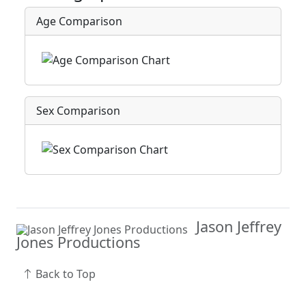
Age Comparison
Sex Comparison
Jason Jeffrey
Jones Productions
Back to Top