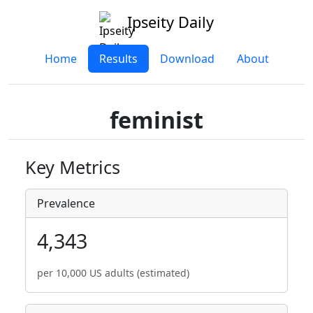
Ipseity Daily
Home
Results
Download
About
feminist
Key Metrics
Prevalence
4,343
per 10,000 US adults (estimated)