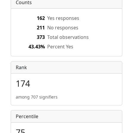
Counts
162
Yes responses
211
No responses
373
Total observations
43.43%
Percent Yes
Rank
174
among 707 signifiers
Percentile
75