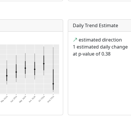
Daily Trend Estimate
estimated direction
1 estimated daily change
at p-value of 0.38