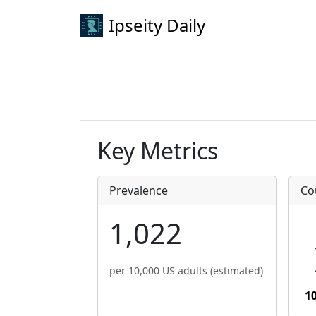
Ipseity Daily
Key Metrics
Prevalence
Co
1,022
per 10,000 US adults (estimated)
1