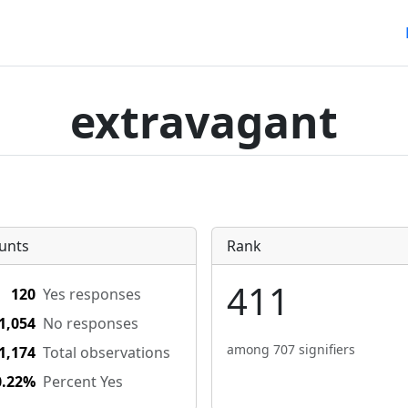
extravagant
unts
Rank
411
120
Yes responses
1,054
No responses
among 707 signifiers
1,174
Total observations
0.22%
Percent Yes