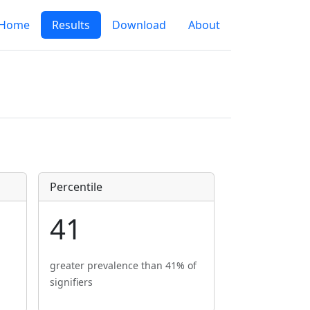
Home
Results
Download
About
Percentile
41
greater prevalence than 41% of
signifiers