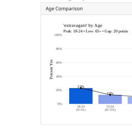
Age Comparison