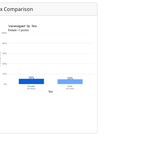
x Comparison