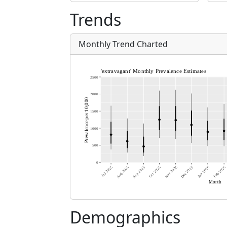
Trends
Monthly Trend Charted
Demographics