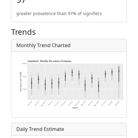
greater prevalence than 97% of signifiers
Trends
Monthly Trend Charted
Daily Trend Estimate