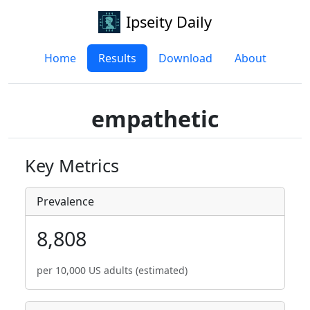
Ipseity Daily
Home
Results
Download
About
empathetic
Key Metrics
Prevalence
8,808
per 10,000 US adults (estimated)