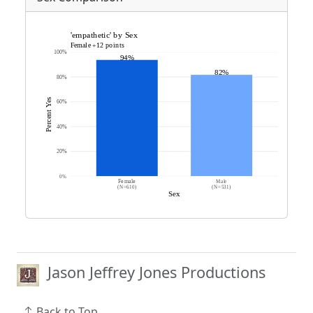
Jason Jeffrey Jones Productions
Back to Top