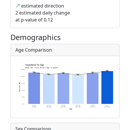
estimated direction
2 estimated daily change
at p-value of 0.12
Demographics
Age Comparison
Sex Comparison