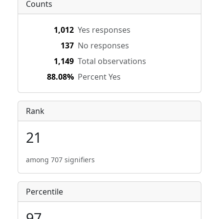
Counts
1,012
Yes responses
137
No responses
1,149
Total observations
88.08%
Percent Yes
Rank
21
among 707 signifiers
Percentile
97