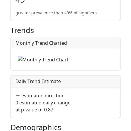
greater prevalence than 49% of signifiers
Trends
Monthly Trend Charted
Daily Trend Estimate
estimated direction
0 estimated daily change
at p-value of 0.87
Demographics