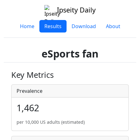
Ipseity Daily
Home
Results
Download
About
eSports fan
Key Metrics
Prevalence
1,462
per 10,000 US adults (estimated)