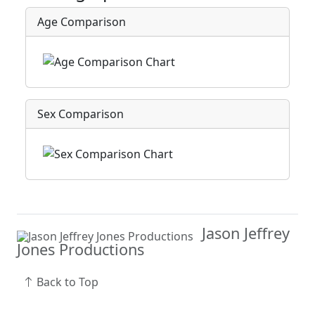
Age Comparison
Sex Comparison
Jason Jeffrey
Jones Productions
Back to Top