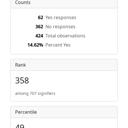
Counts
62
Yes responses
362
No responses
424
Total observations
14.62%
Percent Yes
Rank
358
among 707 signifiers
Percentile
49