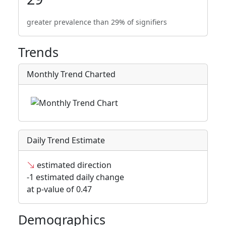
greater prevalence than 29% of signifiers
Trends
Monthly Trend Charted
Daily Trend Estimate
estimated direction
-1 estimated daily change
at p-value of 0.47
Demographics