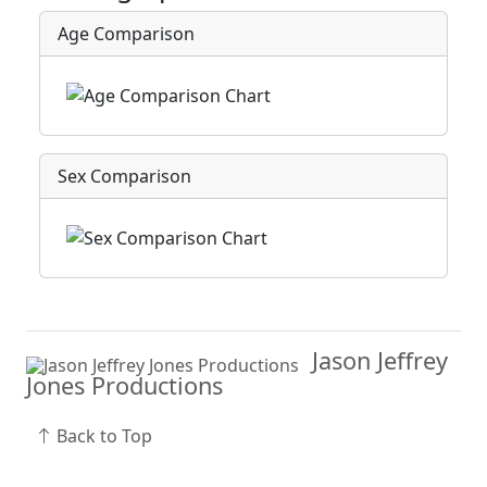
Age Comparison
Sex Comparison
Jason Jeffrey
Jones Productions
Back to Top