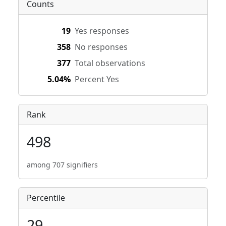
Counts
19
Yes responses
358
No responses
377
Total observations
5.04%
Percent Yes
Rank
498
among 707 signifiers
Percentile
29