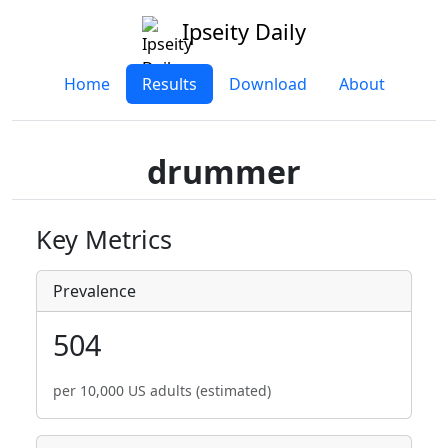
Ipseity Daily
Home
Results
Download
About
drummer
Key Metrics
Prevalence
504
per 10,000 US adults (estimated)