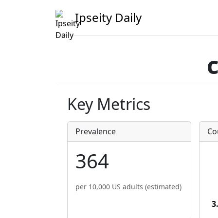
Ipseity Daily
Key Metrics
Prevalence
Co
364
per 10,000 US adults (estimated)
3