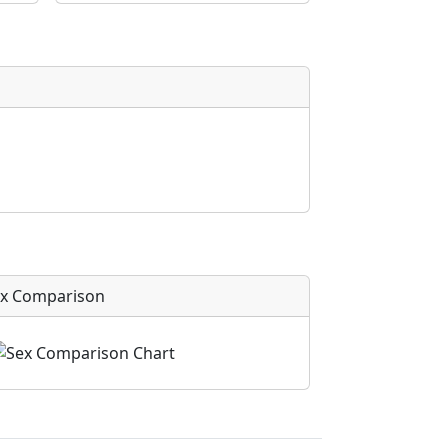
x Comparison