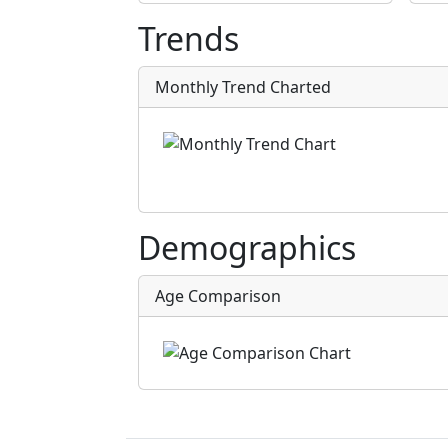
Trends
Monthly Trend Charted
Demographics
Age Comparison