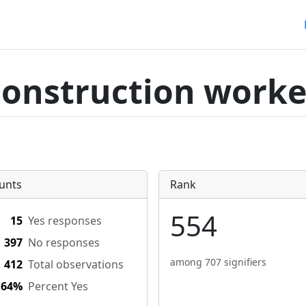
construction worke
unts
Rank
554
15
Yes responses
397
No responses
among 707 signifiers
412
Total observations
.64%
Percent Yes