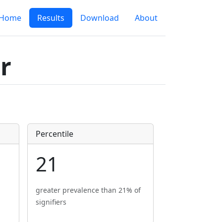
Home
Results
Download
About
r
Percentile
21
greater prevalence than 21% of
signifiers