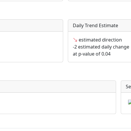
Daily Trend Estimate
estimated direction
-2 estimated daily change
at p-value of 0.04
Se