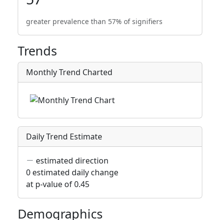
greater prevalence than 57% of signifiers
Trends
Monthly Trend Charted
Daily Trend Estimate
estimated direction
0 estimated daily change
at p-value of 0.45
Demographics