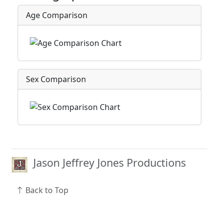
Age Comparison
Sex Comparison
Jason Jeffrey Jones Productions
Back to Top