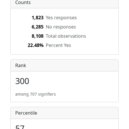
Counts
1,823
Yes responses
6,285
No responses
8,108
Total observations
22.48%
Percent Yes
Rank
300
among 707 signifiers
Percentile
57