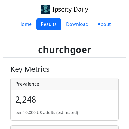
Ipseity Daily
Home
Results
Download
About
churchgoer
Key Metrics
Prevalence
2,248
per 10,000 US adults (estimated)