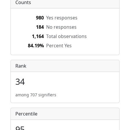
Counts
980
Yes responses
184
No responses
1,164
Total observations
84.19%
Percent Yes
Rank
34
among 707 signifiers
Percentile
95