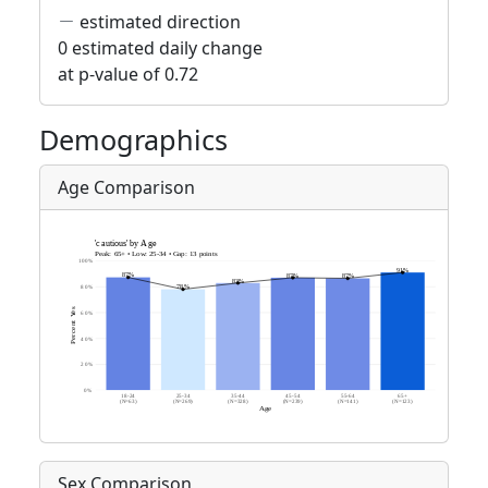
estimated direction
0 estimated daily change
at p-value of 0.72
Demographics
Age Comparison
Sex Comparison