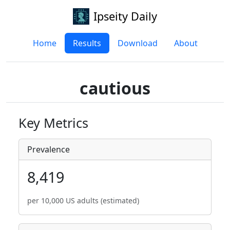
Ipseity Daily
Home
Results
Download
About
cautious
Key Metrics
Prevalence
8,419
per 10,000 US adults (estimated)