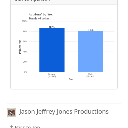
Jason Jeffrey Jones Productions
Back to Top