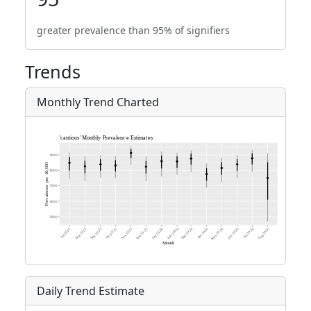
greater prevalence than 95% of signifiers
Trends
Monthly Trend Charted
Daily Trend Estimate