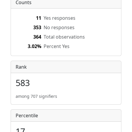
Counts
11
Yes responses
353
No responses
364
Total observations
3.02%
Percent Yes
Rank
583
among 707 signifiers
Percentile
17