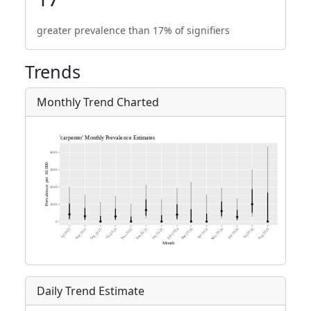
greater prevalence than 17% of signifiers
Trends
Monthly Trend Charted
Daily Trend Estimate