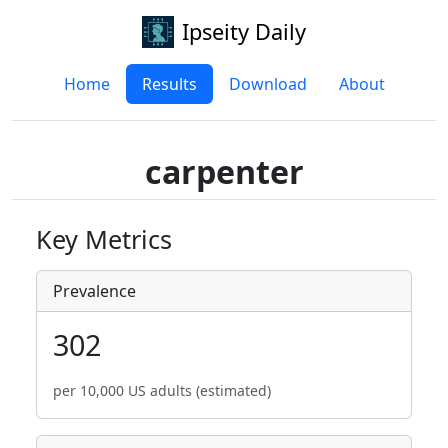
Ipseity Daily
Home
Results
Download
About
carpenter
Key Metrics
Prevalence
302
per 10,000 US adults (estimated)