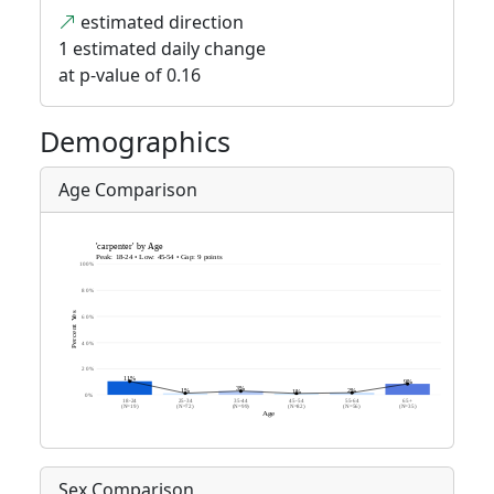
estimated direction
1 estimated daily change
at p-value of 0.16
Demographics
Age Comparison
Sex Comparison