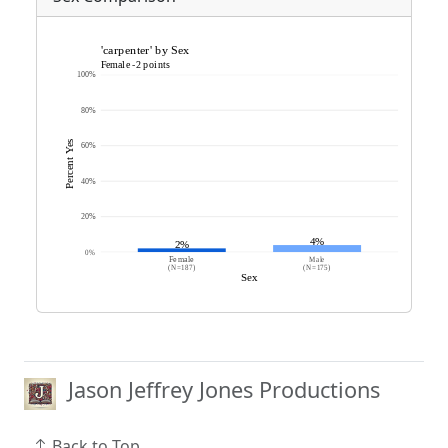
Jason Jeffrey Jones Productions
Back to Top