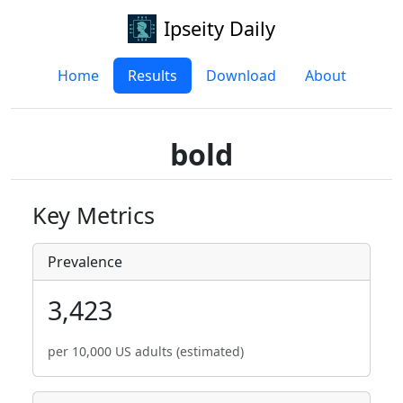
Ipseity Daily
Home
Results
Download
About
bold
Key Metrics
Prevalence
3,423
per 10,000 US adults (estimated)