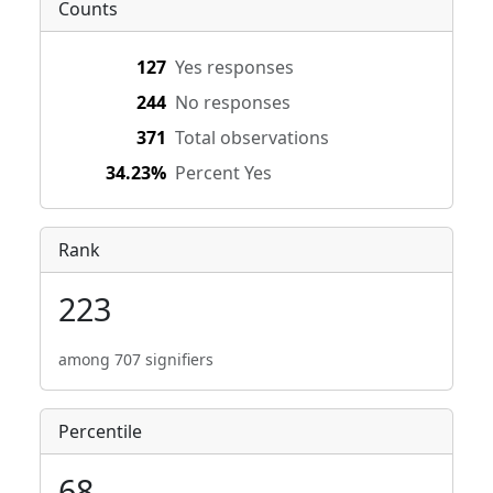
Counts
127
Yes responses
244
No responses
371
Total observations
34.23%
Percent Yes
Rank
223
among 707 signifiers
Percentile
68