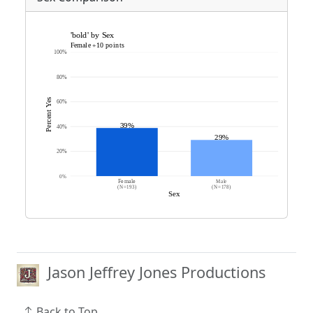
Jason Jeffrey Jones Productions
Back to Top