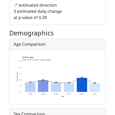
estimated direction
3 estimated daily change
at p-value of 0.28
Demographics
Age Comparison
Sex Comparison