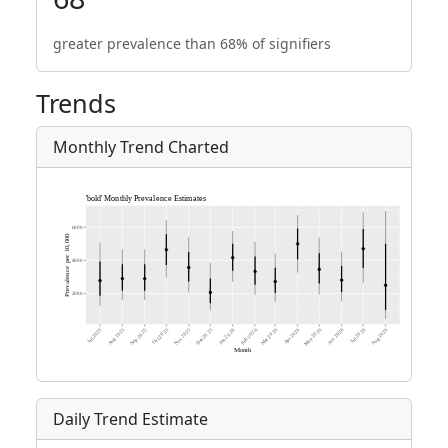
greater prevalence than 68% of signifiers
Trends
Monthly Trend Charted
Daily Trend Estimate