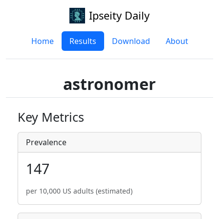
Ipseity Daily
Home
Results
Download
About
astronomer
Key Metrics
Prevalence
147
per 10,000 US adults (estimated)