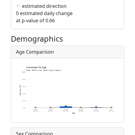
estimated direction
0 estimated daily change
at p-value of 0.66
Demographics
Age Comparison
Sex Comparison