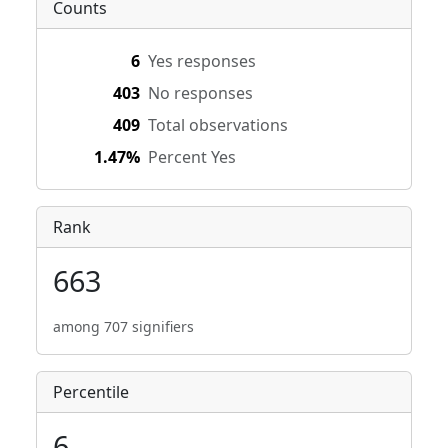
Counts
6
Yes responses
403
No responses
409
Total observations
1.47%
Percent Yes
Rank
663
among 707 signifiers
Percentile
6