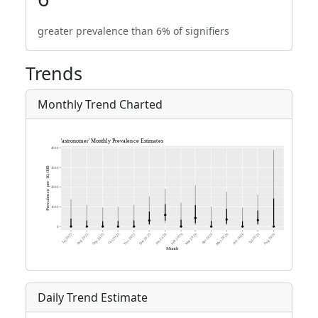
greater prevalence than 6% of signifiers
Trends
Monthly Trend Charted
Daily Trend Estimate