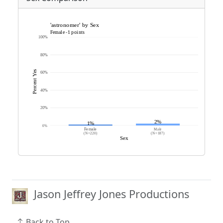
Jason Jeffrey Jones Productions
Back to Top