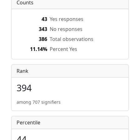
Counts
43
Yes responses
343
No responses
386
Total observations
11.14%
Percent Yes
Rank
394
among 707 signifiers
Percentile
44