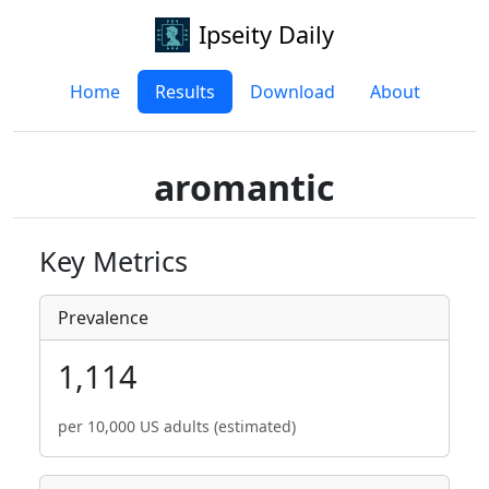
Ipseity Daily
Home
Results
Download
About
aromantic
Key Metrics
Prevalence
1,114
per 10,000 US adults (estimated)