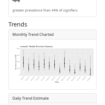
greater prevalence than 44% of signifiers
Trends
Monthly Trend Charted
Daily Trend Estimate