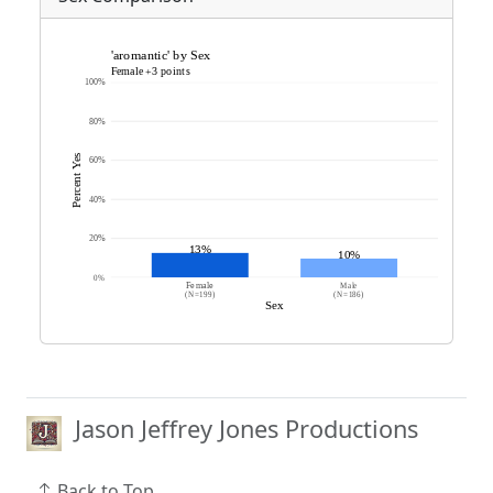
Jason Jeffrey Jones Productions
Back to Top