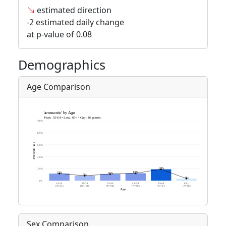
estimated direction
-2 estimated daily change
at p-value of 0.08
Demographics
Age Comparison
Sex Comparison