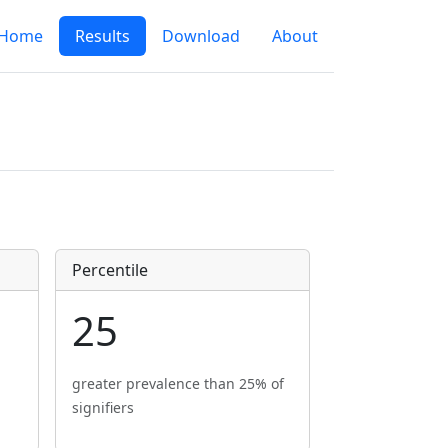
Home
Results
Download
About
Percentile
25
greater prevalence than 25% of
signifiers