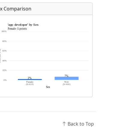
x Comparison
Back to Top