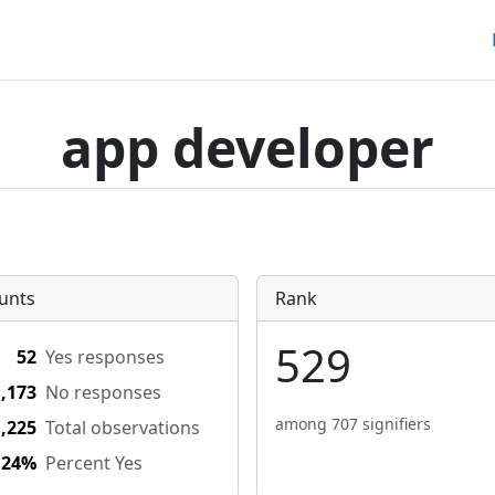
app developer
unts
Rank
529
52
Yes responses
1,173
No responses
among 707 signifiers
1,225
Total observations
.24%
Percent Yes